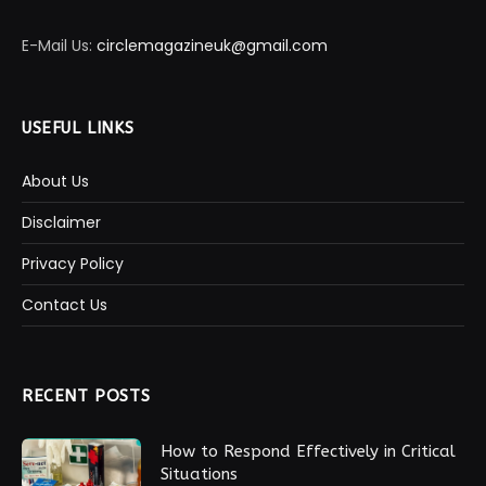
E-Mail Us:
circlemagazineuk@gmail.com
USEFUL LINKS
About Us
Disclaimer
Privacy Policy
Contact Us
RECENT POSTS
How to Respond Effectively in Critical
Situations