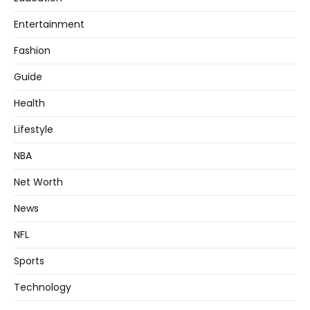
Entertainment
Fashion
Guide
Health
Lifestyle
NBA
Net Worth
News
NFL
Sports
Technology