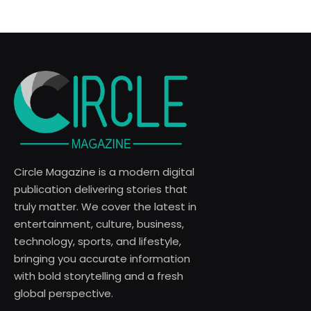
Circle Magazine is a modern digital
publication delivering stories that
truly matter. We cover the latest in
entertainment, culture, business,
technology, sports, and lifestyle,
bringing you accurate information
with bold storytelling and a fresh
global perspective.