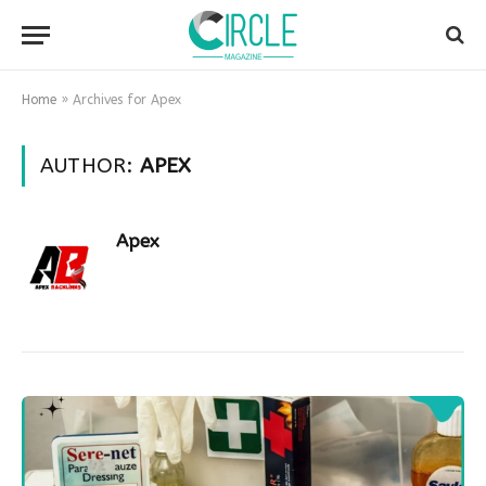
Home
»
Archives for Apex
AUTHOR:
APEX
Apex