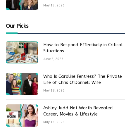
May 13, 2026
Our Picks
How to Respond Effectively in Critical
Situations
June 8, 2026
Who Is Caroline Fentress? The Private
Life of Chris O’Donnell Wife
May 18, 2026
Ashley Judd Net Worth Revealed
Career, Movies & Lifestyle
May 13, 2026