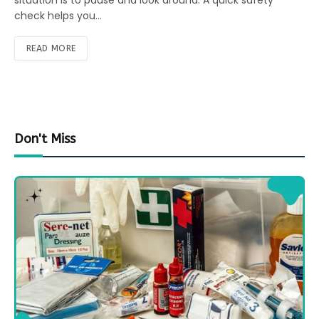
situation is to pause and look around. A quick safety
check helps you…
READ MORE
Don't Miss