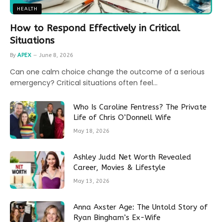
HEALTH
How to Respond Effectively in Critical
Situations
By
APEX
June 8, 2026
Can one calm choice change the outcome of a serious
emergency? Critical situations often feel…
Who Is Caroline Fentress? The Private
Life of Chris O’Donnell Wife
May 18, 2026
Ashley Judd Net Worth Revealed
Career, Movies & Lifestyle
May 13, 2026
Anna Axster Age: The Untold Story of
Ryan Bingham’s Ex-Wife