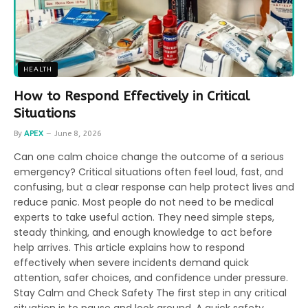
HEALTH
How to Respond Effectively in Critical
Situations
By
APEX
June 8, 2026
Can one calm choice change the outcome of a serious
emergency? Critical situations often feel loud, fast, and
confusing, but a clear response can help protect lives and
reduce panic. Most people do not need to be medical
experts to take useful action. They need simple steps,
steady thinking, and enough knowledge to act before
help arrives. This article explains how to respond
effectively when severe incidents demand quick
attention, safer choices, and confidence under pressure.
Stay Calm and Check Safety The first step in any critical