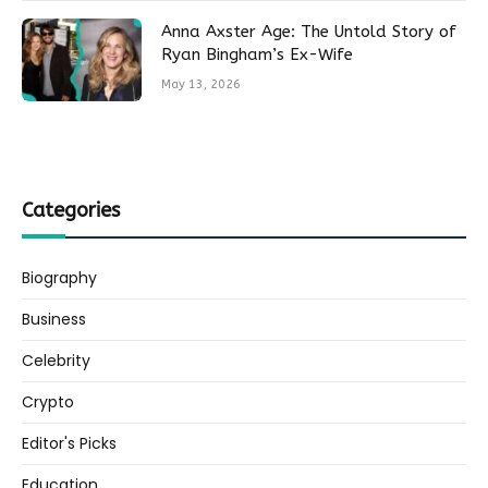
Anna Axster Age: The Untold Story of
Ryan Bingham’s Ex-Wife
May 13, 2026
Categories
Biography
Business
Celebrity
Crypto
Editor's Picks
Education