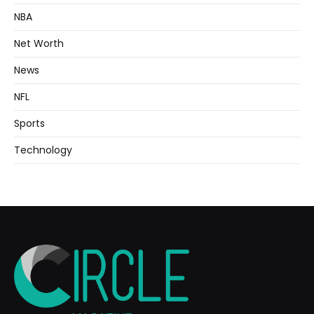
NBA
Net Worth
News
NFL
Sports
Technology