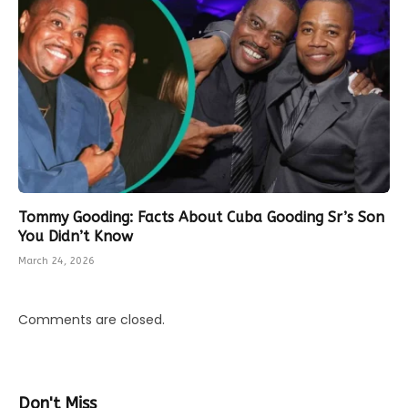
Tommy Gooding: Facts About Cuba Gooding Sr’s Son
You Didn’t Know
March 24, 2026
Comments are closed.
Don't Miss