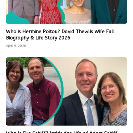
Who is Hermine Poitou? David Thewlis Wife Full
Biography & Life Story 2026
April 9, 2026