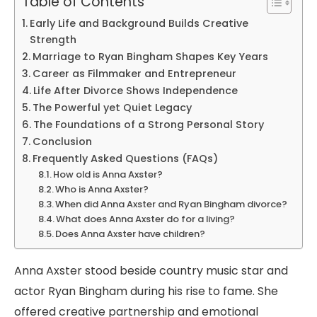
Table of Contents
Early Life and Background Builds Creative
Strength
Marriage to Ryan Bingham Shapes Key Years
Career as Filmmaker and Entrepreneur
Life After Divorce Shows Independence
The Powerful yet Quiet Legacy
The Foundations of a Strong Personal Story
Conclusion
Frequently Asked Questions (FAQs)
How old is Anna Axster?
Who is Anna Axster?
When did Anna Axster and Ryan Bingham divorce?
What does Anna Axster do for a living?
Does Anna Axster have children?
Anna Axster stood beside country music star and
actor Ryan Bingham during his rise to fame. She
offered creative partnership and emotional