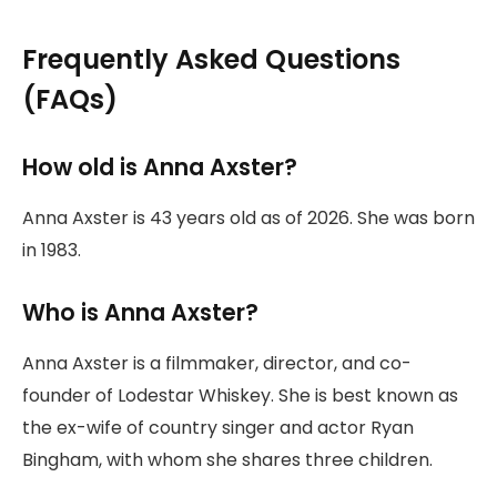
Frequently Asked Questions
(FAQs)
How old is Anna Axster?
Anna Axster is 43 years old as of 2026. She was born
in 1983.
Who is Anna Axster?
Anna Axster is a filmmaker, director, and co-
founder of Lodestar Whiskey. She is best known as
the ex-wife of country singer and actor Ryan
Bingham, with whom she shares three children.