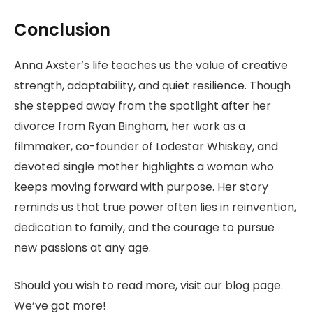
Conclusion
Anna Axster’s life teaches us the value of creative
strength, adaptability, and quiet resilience. Though
she stepped away from the spotlight after her
divorce from Ryan Bingham, her work as a
filmmaker, co-founder of Lodestar Whiskey, and
devoted single mother highlights a woman who
keeps moving forward with purpose. Her story
reminds us that true power often lies in reinvention,
dedication to family, and the courage to pursue
new passions at any age.
Should you wish to read more, visit our blog page.
We’ve got more!