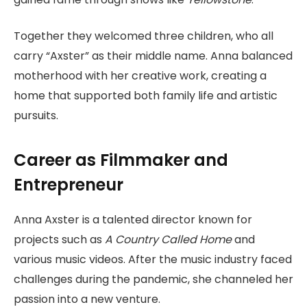
Together they welcomed three children, who all
carry “Axster” as their middle name. Anna balanced
motherhood with her creative work, creating a
home that supported both family life and artistic
pursuits.
Career as Filmmaker and
Entrepreneur
Anna Axster is a talented director known for
projects such as
A Country Called Home
and
various music videos. After the music industry faced
challenges during the pandemic, she channeled her
passion into a new venture.