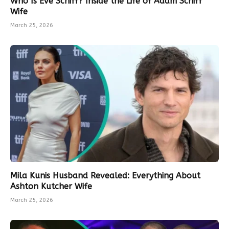
Who Is Eve Schiff? Inside the Life of Adam Schiff
Wife
March 25, 2026
Mila Kunis Husband Revealed: Everything About
Ashton Kutcher Wife
March 25, 2026