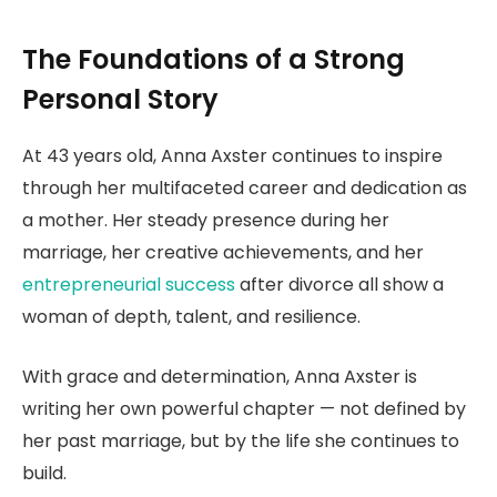
The Foundations of a Strong
Personal Story
At 43 years old, Anna Axster continues to inspire
through her multifaceted career and dedication as
a mother. Her steady presence during her
marriage, her creative achievements, and her
entrepreneurial success
after divorce all show a
woman of depth, talent, and resilience.
With grace and determination, Anna Axster is
writing her own powerful chapter — not defined by
her past marriage, but by the life she continues to
build.