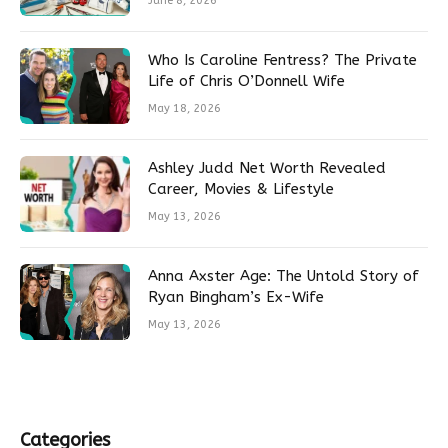
June 8, 2026
Who Is Caroline Fentress? The Private
Life of Chris O’Donnell Wife
May 18, 2026
Ashley Judd Net Worth Revealed
Career, Movies & Lifestyle
May 13, 2026
Anna Axster Age: The Untold Story of
Ryan Bingham’s Ex-Wife
May 13, 2026
Categories