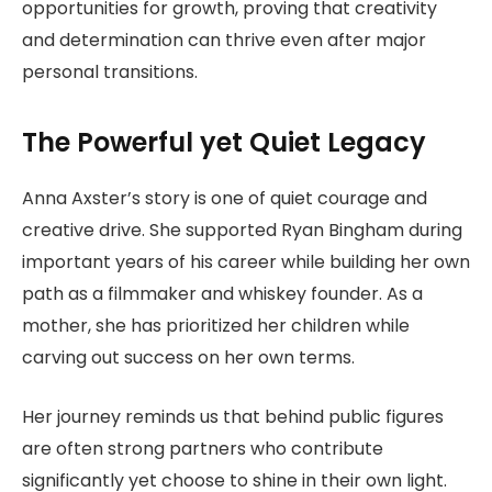
opportunities for growth, proving that creativity
and determination can thrive even after major
personal transitions.
The Powerful yet Quiet Legacy
Anna Axster’s story is one of quiet courage and
creative drive. She supported Ryan Bingham during
important years of his career while building her own
path as a filmmaker and whiskey founder. As a
mother, she has prioritized her children while
carving out success on her own terms.
Her journey reminds us that behind public figures
are often strong partners who contribute
significantly yet choose to shine in their own light.