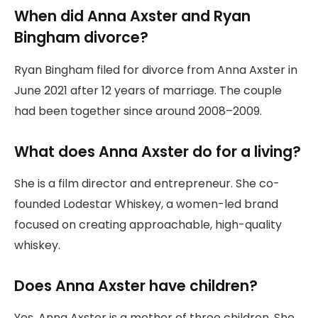
When did Anna Axster and Ryan
Bingham divorce?
Ryan Bingham filed for divorce from Anna Axster in
June 2021 after 12 years of marriage. The couple
had been together since around 2008–2009.
What does Anna Axster do for a living?
She is a film director and entrepreneur. She co-
founded Lodestar Whiskey, a women-led brand
focused on creating approachable, high-quality
whiskey.
Does Anna Axster have children?
Yes, Anna Axster is a mother of three children. She