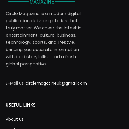
Circle Magazine is a modern digital
publication delivering stories that
truly matter. We cover the latest in
entertainment, culture, business,
technology, sports, and lifestyle,
bringing you accurate information
with bold storytelling and a fresh
global perspective.
E-Mail Us:
circlemagazineuk@gmail.com
USEFUL LINKS
About Us