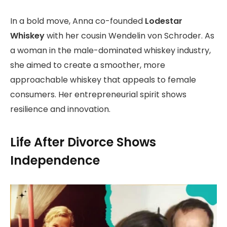
In a bold move, Anna co-founded
Lodestar
Whiskey
with her cousin Wendelin von Schroder. As
a woman in the male-dominated whiskey industry,
she aimed to create a smoother, more
approachable whiskey that appeals to female
consumers. Her entrepreneurial spirit shows
resilience and innovation.
Life After Divorce Shows
Independence