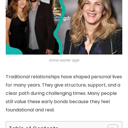
anna axster age
Traditional relationships have shaped personal lives
for many years. They give structure, support, and a
clear path during challenging times. Many people
still value these early bonds because they feel
foundational and real.