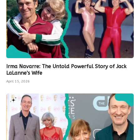
Irma Navarre: The Untold Powerful Story of Jack
LaLanne’s Wife
April 15, 2026