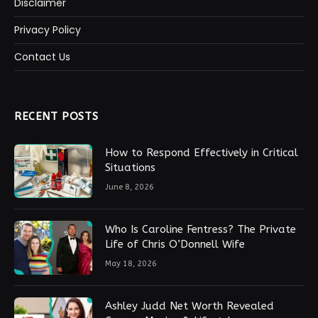
Disclaimer
Privacy Policy
Contact Us
RECENT POSTS
How to Respond Effectively in Critical
Situations
June 8, 2026
Who Is Caroline Fentress? The Private
Life of Chris O’Donnell Wife
May 18, 2026
Ashley Judd Net Worth Revealed