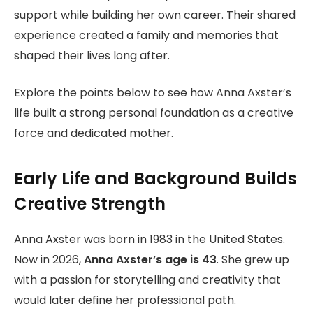
support while building her own career. Their shared
experience created a family and memories that
shaped their lives long after.
Explore the points below to see how Anna Axster’s
life built a strong personal foundation as a creative
force and dedicated mother.
Early Life and Background Builds
Creative Strength
Anna Axster was born in 1983 in the United States.
Now in 2026,
Anna Axster’s age is 43
. She grew up
with a passion for storytelling and creativity that
would later define her professional path.