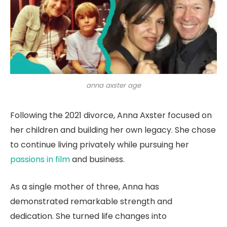
anna axster age
Following the 2021 divorce, Anna Axster focused on
her children and building her own legacy. She chose
to continue living privately while pursuing her
passions in film
and business.
As a single mother of three, Anna has
demonstrated remarkable strength and
dedication. She turned life changes into