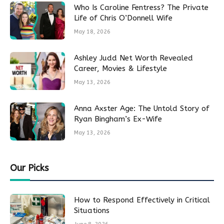
Who Is Caroline Fentress? The Private
Life of Chris O’Donnell Wife
May 18, 2026
Ashley Judd Net Worth Revealed
Career, Movies & Lifestyle
May 13, 2026
Anna Axster Age: The Untold Story of
Ryan Bingham’s Ex-Wife
May 13, 2026
Our Picks
How to Respond Effectively in Critical
Situations