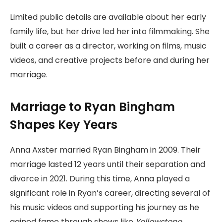
Limited public details are available about her early
family life, but her drive led her into filmmaking. She
built a career as a director, working on films, music
videos, and creative projects before and during her
marriage.
Marriage to Ryan Bingham
Shapes Key Years
Anna Axster married Ryan Bingham in 2009. Their
marriage lasted 12 years until their separation and
divorce in 2021. During this time, Anna played a
significant role in Ryan’s career, directing several of
his music videos and supporting his journey as he
gained fame through shows like
Yellowstone
.