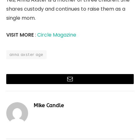
shares custody and continues to raise them as a
single mom.
VISIT MORE
:
Circle Magazine
anna axster age
Email
Mike Candle