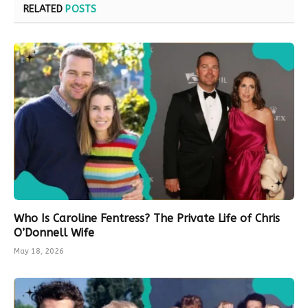
RELATED
POSTS
Who Is Caroline Fentress? The Private Life of Chris
O’Donnell Wife
May 18, 2026