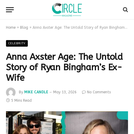
Home
»
Blog
»
Anna Axster Age: The Untold Story of Ryan Bingham’s Ex-Wife
CELEBRITY
Anna Axster Age: The Untold
Story of Ryan Bingham’s Ex-
Wife
By
MIKE CANDLE
May 13, 2026
No Comments
5 Mins Read