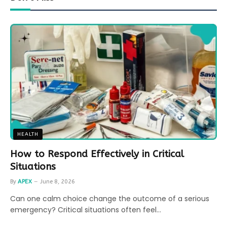
HEALTH
How to Respond Effectively in Critical
Situations
By
APEX
June 8, 2026
Can one calm choice change the outcome of a serious
emergency? Critical situations often feel…