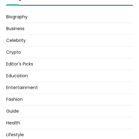
Biography
Business
Celebrity
Crypto
Editor's Picks
Education
Entertainment
Fashion
Guide
Health
Lifestyle