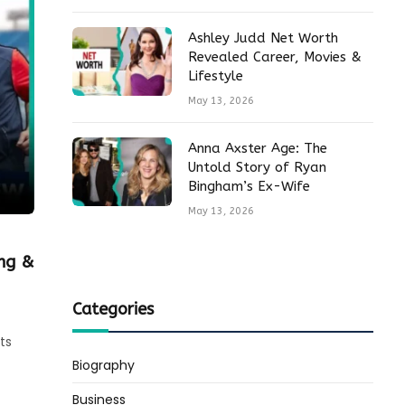
Ashley Judd Net Worth
Revealed Career, Movies &
Lifestyle
May 13, 2026
Anna Axster Age: The
Untold Story of Ryan
Bingham’s Ex-Wife
May 13, 2026
ing &
Categories
ts
Biography
Business