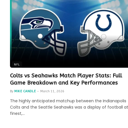
NFL
Colts vs Seahawks Match Player Stats: Full
Game Breakdown and Key Performances
By
MIKE CANDLE
March 11, 2026
The highly anticipated matchup between the Indianapolis
Colts and the Seattle Seahawks was a display of football at
finest,…