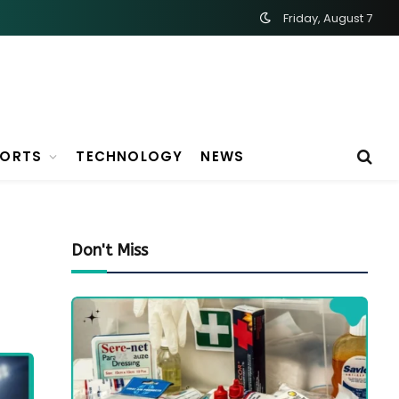
Friday, August 7
PORTS
TECHNOLOGY
NEWS
Don't Miss