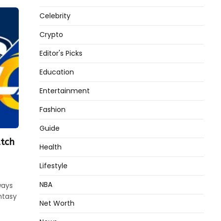
Celebrity
Crypto
Editor's Picks
Education
Entertainment
Fashion
Guide
tch
Health
Lifestyle
NBA
ways
ntasy
Net Worth