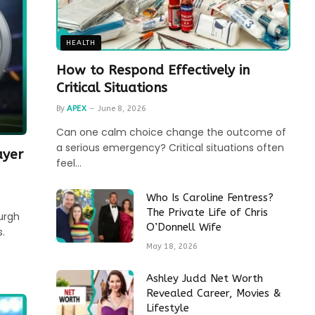
HEALTH
How to Respond Effectively in
Critical Situations
By
APEX
June 8, 2026
Can one calm choice change the outcome of
a serious emergency? Critical situations often
ayer
feel…
Who Is Caroline Fentress?
The Private Life of Chris
urgh
O’Donnell Wife
.
May 18, 2026
Ashley Judd Net Worth
Revealed Career, Movies &
Lifestyle