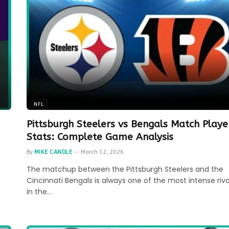
NFL
Pittsburgh Steelers vs Bengals Match Playe
Stats: Complete Game Analysis
By
MIKE CANDLE
March 12, 2026
The matchup between the Pittsburgh Steelers and the
Cincinnati Bengals is always one of the most intense riva
in the…