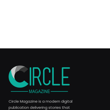
Circle Magazine is a modern digital
publication delivering stories that