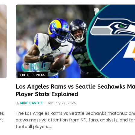
EDITOR'S PICKS
Los Angeles Rams vs Seattle Seahawks Ma
Player Stats Explained
By
MIKE CANDLE
January 27, 2026
es
The Los Angeles Rams vs Seattle Seahawks matchup al
rt
draws massive attention from NFL fans, analysts, and fa
football players.…