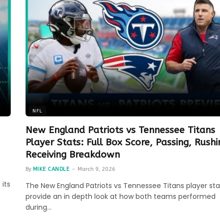
NFL
New England Patriots vs Tennessee Titans
Player Stats: Full Box Score, Passing, Rush
Receiving Breakdown
By
MIKE CANDLE
March 9, 2026
 its
The New England Patriots vs Tennessee Titans player sta
provide an in depth look at how both teams performed
during…