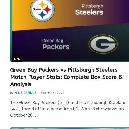
NFL
Green Bay Packers vs Pittsburgh Steelers
Match Player Stats: Complete Box Score &
Analysis
By
MIKE CANDLE
March 14, 2026
The Green Bay Packers (5‑1‑1) and the Pittsburgh Steelers
(4‑3) faced off in a primetime NFL Week 8 showdown on
October 26,…