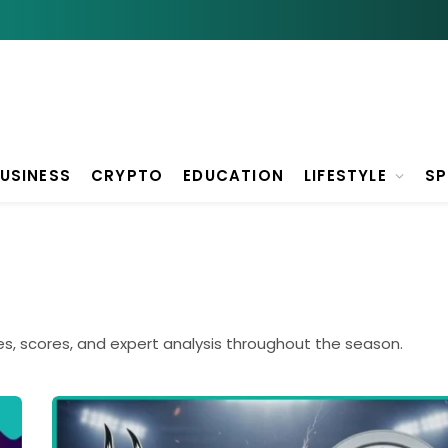
USINESS
CRYPTO
EDUCATION
LIFESTYLE
S
es, scores, and expert analysis throughout the season.