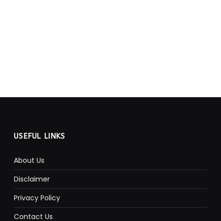
USEFUL LINKS
About Us
Disclaimer
Privacy Policy
Contact Us