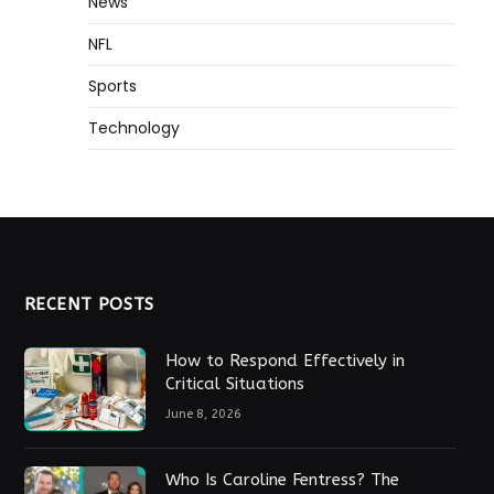
News
NFL
Sports
Technology
RECENT POSTS
How to Respond Effectively in
Critical Situations
June 8, 2026
Who Is Caroline Fentress? The