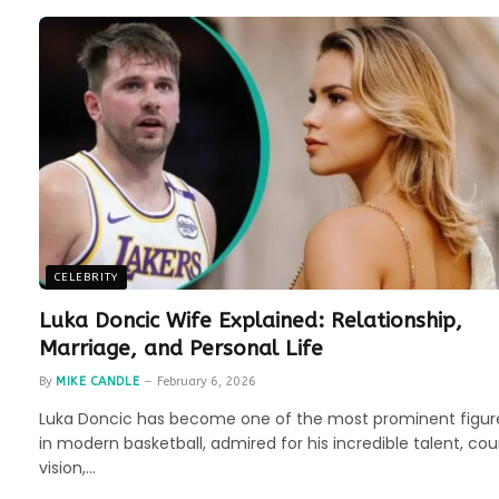
CELEBRITY
Luka Doncic Wife Explained: Relationship,
Marriage, and Personal Life
By
MIKE CANDLE
February 6, 2026
Luka Doncic has become one of the most prominent figur
in modern basketball, admired for his incredible talent, cou
vision,…