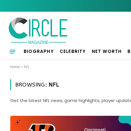
BIOGRAPHY
CELEBRITY
NET WORTH
B
Home
»
NFL
BROWSING:
NFL
Get the latest NFL news, game highlights, player updat