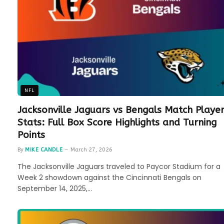
NFL
Jacksonville Jaguars vs Bengals Match Playe
Stats: Full Box Score Highlights and Turning
Points
By
MIKE CANDLE
March 27, 2026
The Jacksonville Jaguars traveled to Paycor Stadium for a
Week 2 showdown against the Cincinnati Bengals on
September 14, 2025,…