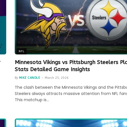
NFL
r
Minnesota Vikings vs Pittsburgh Steelers Pl
Stats Detailed Game Insights
By
MIKE CANDLE
March 25, 2026
The clash between the Minnesota Vikings and the Pittsb
Steelers always attracts massive attention from NFL fans
This matchup is…