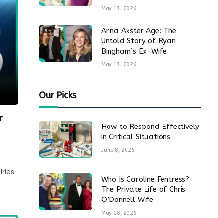
May 13, 2026
Anna Axster Age: The
Untold Story of Ryan
Bingham’s Ex-Wife
May 13, 2026
Our Picks
r
How to Respond Effectively
in Critical Situations
June 8, 2026
lries
Who Is Caroline Fentress?
The Private Life of Chris
O’Donnell Wife
May 18, 2026