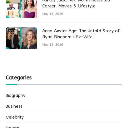
Ashley Judd Net Worth Revealed
Career, Movies & Lifestyle
May 13, 2026
Anna Axster Age: The Untold Story of
Ryan Bingham’s Ex-Wife
May 13, 2026
Categories
Biography
Business
Celebrity