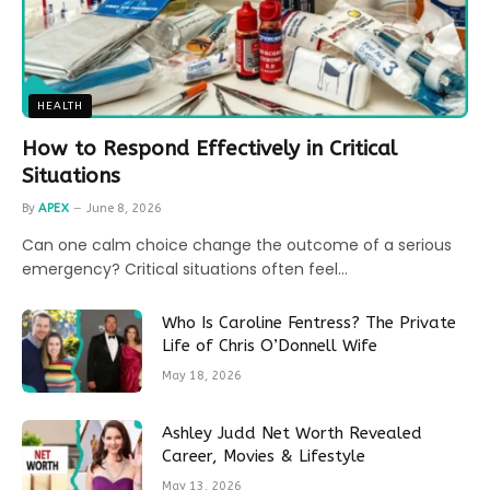
HEALTH
How to Respond Effectively in Critical
Situations
By
APEX
June 8, 2026
Can one calm choice change the outcome of a serious
emergency? Critical situations often feel…
Who Is Caroline Fentress? The Private
Life of Chris O’Donnell Wife
May 18, 2026
Ashley Judd Net Worth Revealed
Career, Movies & Lifestyle
May 13, 2026