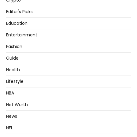
Crypto
Editor's Picks
Education
Entertainment
Fashion
Guide
Health
Lifestyle
NBA
Net Worth
News
NFL