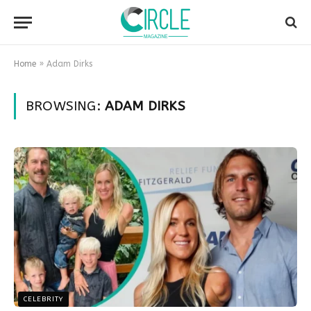
Home
»
Adam Dirks
BROWSING:
ADAM DIRKS
CELEBRITY