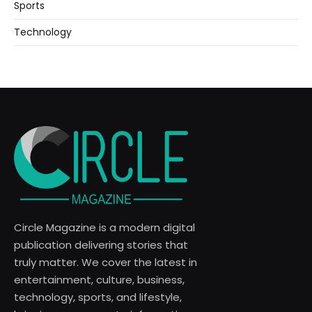
Sports
Technology
Circle Magazine is a modern digital
publication delivering stories that
truly matter. We cover the latest in
entertainment, culture, business,
technology, sports, and lifestyle,