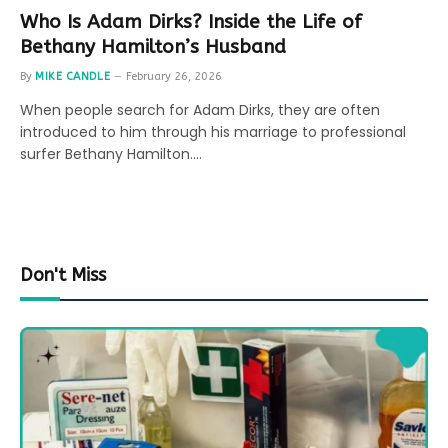
Who Is Adam Dirks? Inside the Life of
Bethany Hamilton’s Husband
By
MIKE CANDLE
February 26, 2026
When people search for Adam Dirks, they are often
introduced to him through his marriage to professional
surfer Bethany Hamilton.…
Don't Miss