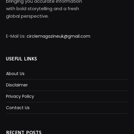
bringing you accurate information
with bold storytelling and a fresh
global perspective.
E-Mail Us:
circlemagazineuk@gmail.com
USEFUL LINKS
About Us
Disclaimer
Privacy Policy
Contact Us
RECENT POSTS