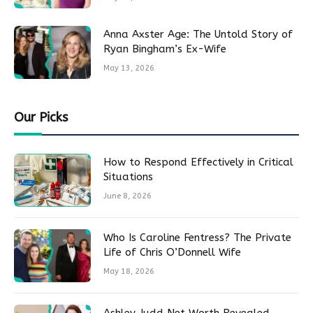
Anna Axster Age: The Untold Story of
Ryan Bingham’s Ex-Wife
May 13, 2026
Our Picks
How to Respond Effectively in Critical
Situations
June 8, 2026
Who Is Caroline Fentress? The Private
Life of Chris O’Donnell Wife
May 18, 2026