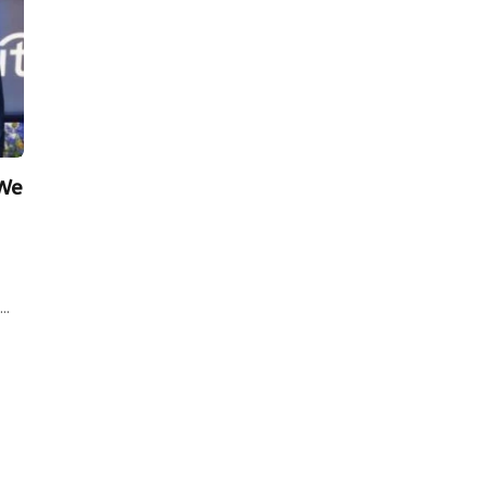
 We
s…