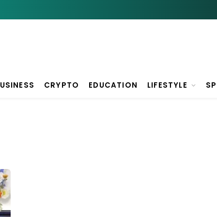
USINESS
CRYPTO
EDUCATION
LIFESTYLE
S