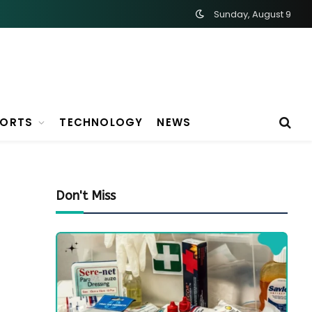
Sunday, August 9
PORTS
TECHNOLOGY
NEWS
Don't Miss