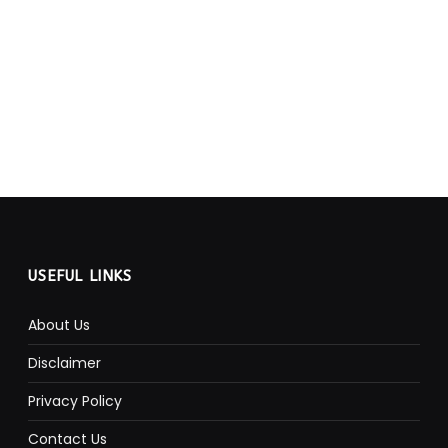
USEFUL LINKS
About Us
Disclaimer
Privacy Policy
Contact Us