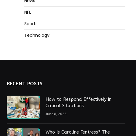
News
NFL
Sports
Technology
RECENT POSTS
How to Respond Effectively in
Critical Situations
June 8, 2026
Who Is Caroline Fentress? The