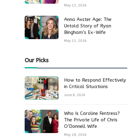
May 13, 2026
Anna Axster Age: The
Untold Story of Ryan
Bingham’s Ex-Wife
May 13, 2026
Our Picks
How to Respond Effectively
in Critical Situations
June 8, 2026
Who Is Caroline Fentress?
The Private Life of Chris
O’Donnell Wife
May 18, 2026