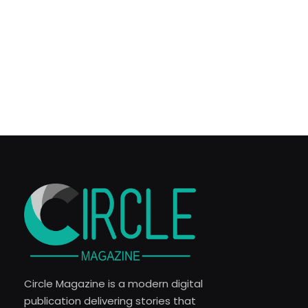
Circle Magazine is a modern digital
publication delivering stories that