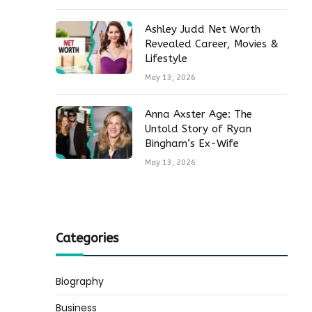
Ashley Judd Net Worth
Revealed Career, Movies &
Lifestyle
May 13, 2026
Anna Axster Age: The
Untold Story of Ryan
Bingham’s Ex-Wife
May 13, 2026
Categories
Biography
Business