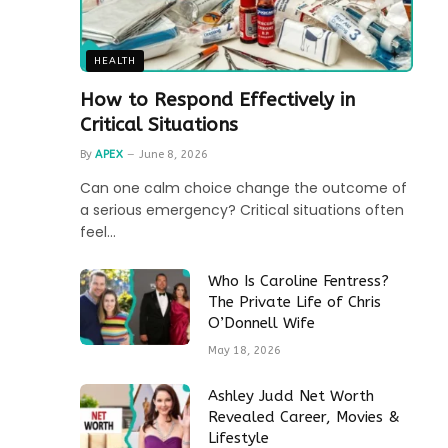
HEALTH
How to Respond Effectively in
Critical Situations
By
APEX
June 8, 2026
Can one calm choice change the outcome of
a serious emergency? Critical situations often
feel…
Who Is Caroline Fentress?
The Private Life of Chris
O’Donnell Wife
May 18, 2026
Ashley Judd Net Worth
Revealed Career, Movies &
Lifestyle