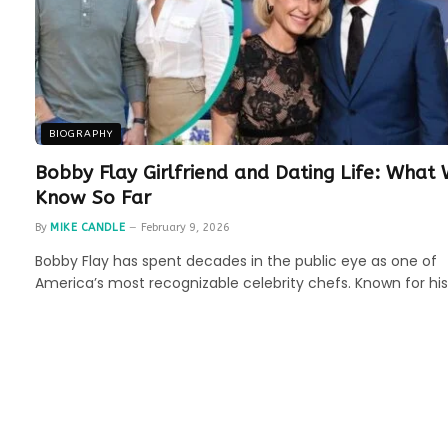
BIOGRAPHY
Bobby Flay Girlfriend and Dating Life: What
Know So Far
By
MIKE CANDLE
February 9, 2026
Bobby Flay has spent decades in the public eye as one of
America’s most recognizable celebrity chefs. Known for hi