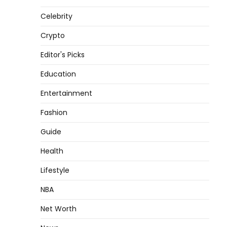
Celebrity
Crypto
Editor's Picks
Education
Entertainment
Fashion
Guide
Health
Lifestyle
NBA
Net Worth