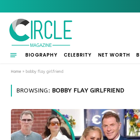
BIOGRAPHY
CELEBRITY
NET WORTH
B
Home
»
bobby flay girlfriend
BROWSING:
BOBBY FLAY GIRLFRIEND