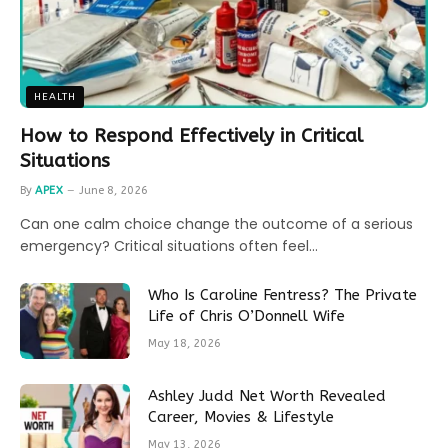
HEALTH
How to Respond Effectively in Critical
Situations
By
APEX
June 8, 2026
Can one calm choice change the outcome of a serious
emergency? Critical situations often feel…
Who Is Caroline Fentress? The Private
Life of Chris O’Donnell Wife
May 18, 2026
Ashley Judd Net Worth Revealed
Career, Movies & Lifestyle
May 13, 2026