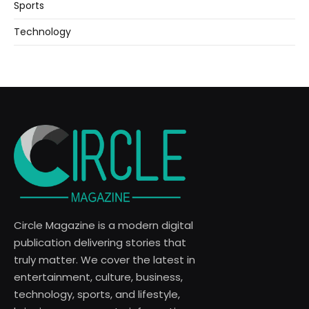
Sports
Technology
Circle Magazine is a modern digital
publication delivering stories that
truly matter. We cover the latest in
entertainment, culture, business,
technology, sports, and lifestyle,