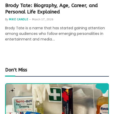
Brody Tate: Biography, Age, Career, and
Personal Life Explained
By
MIKE CANDLE
March 17, 2026
Brody Tate is a name that has started gaining attention
among audiences who follow emerging personalities in
entertainment and media.…
Don't Miss