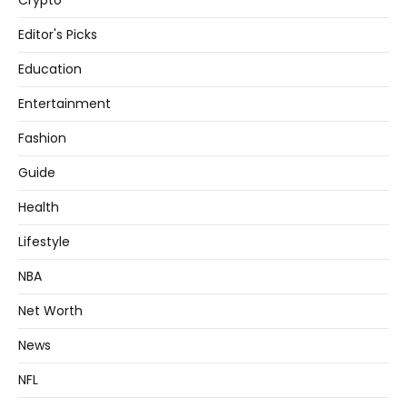
Crypto
Editor's Picks
Education
Entertainment
Fashion
Guide
Health
Lifestyle
NBA
Net Worth
News
NFL