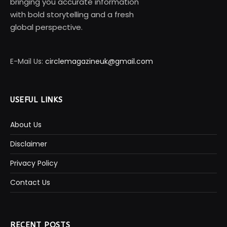
bringing you accurate information
with bold storytelling and a fresh
global perspective.
E-Mail Us:
circlemagazineuk@gmail.com
USEFUL LINKS
About Us
Disclaimer
Privacy Policy
Contact Us
RECENT POSTS