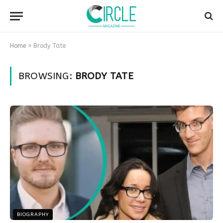
Home
»
Brody Tate
BROWSING:
BRODY TATE
BIOGRAPHY