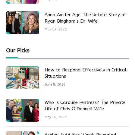
Anna Axster Age: The Untold Story of
Ryan Bingham’s Ex-Wife
May 13, 2026
Our Picks
How to Respond Effectively in Critical
Situations
June 8, 2026
Who Is Caroline Fentress? The Private
Life of Chris O’Donnell Wife
May 18, 2026