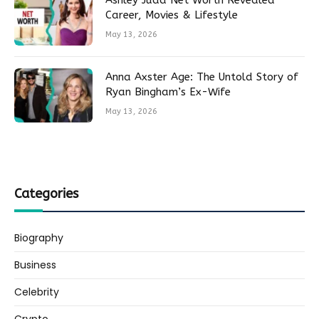
Ashley Judd Net Worth Revealed
Career, Movies & Lifestyle
May 13, 2026
Anna Axster Age: The Untold Story of
Ryan Bingham’s Ex-Wife
May 13, 2026
Categories
Biography
Business
Celebrity