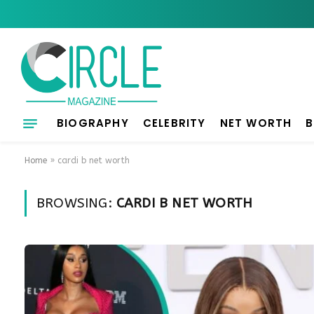
BIOGRAPHY
CELEBRITY
NET WORTH
B
Home
»
cardi b net worth
BROWSING:
CARDI B NET WORTH