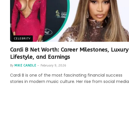
CELEBRITY
Cardi B Net Worth: Career Milestones, Luxury
Lifestyle, and Earnings
By
MIKE CANDLE
February 9, 2026
Cardi B is one of the most fascinating financial success
stories in modern music culture. Her rise from social medi