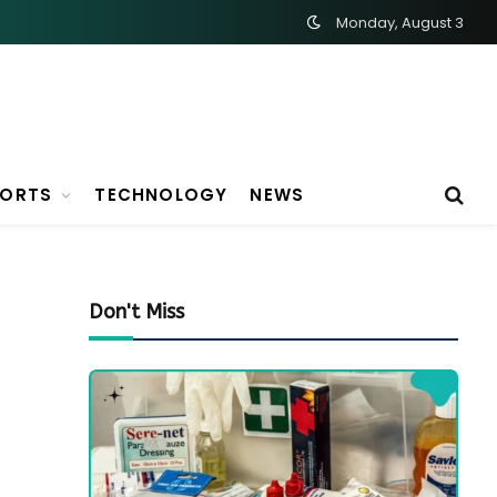
Monday, August 3
PORTS
TECHNOLOGY
NEWS
Don't Miss