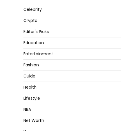
Celebrity
Crypto
Editor's Picks
Education
Entertainment
Fashion
Guide
Health
Lifestyle
NBA
Net Worth