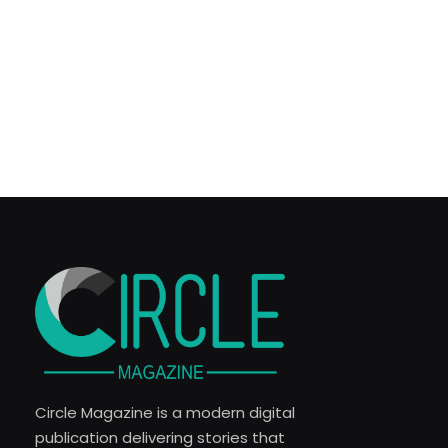
Circle Magazine is a modern digital
publication delivering stories that