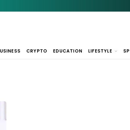
USINESS
CRYPTO
EDUCATION
LIFESTYLE
S