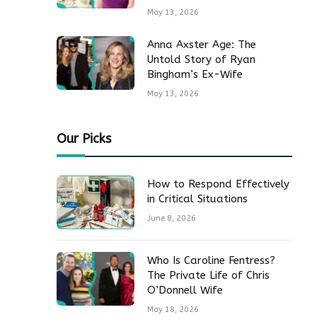
May 13, 2026
Anna Axster Age: The
Untold Story of Ryan
Bingham’s Ex-Wife
May 13, 2026
Our Picks
How to Respond Effectively
in Critical Situations
June 8, 2026
Who Is Caroline Fentress?
The Private Life of Chris
O’Donnell Wife
May 18, 2026