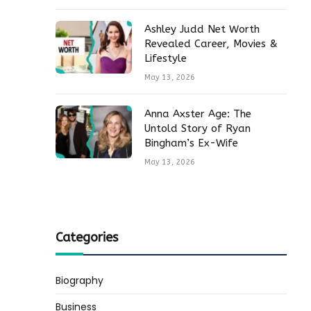
Ashley Judd Net Worth
Revealed Career, Movies &
Lifestyle
May 13, 2026
Anna Axster Age: The
Untold Story of Ryan
Bingham’s Ex-Wife
May 13, 2026
Categories
Biography
Business