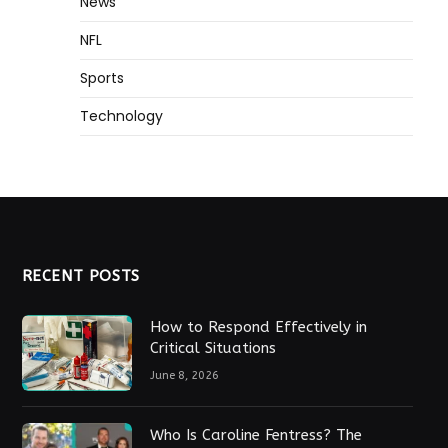
News
NFL
Sports
Technology
RECENT POSTS
How to Respond Effectively in
Critical Situations
June 8, 2026
Who Is Caroline Fentress? The