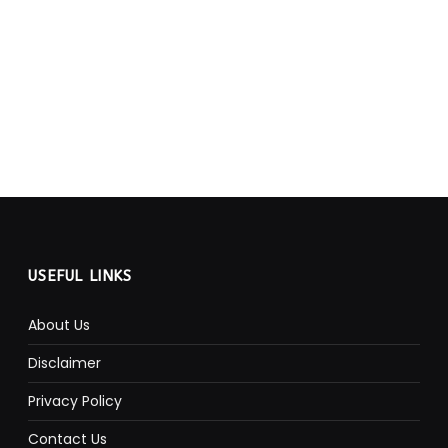
USEFUL LINKS
About Us
Disclaimer
Privacy Policy
Contact Us