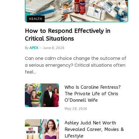
HEALTH
How to Respond Effectively in
Critical Situations
By
APEX
June 8, 2026
Can one calm choice change the outcome of
a serious emergency? Critical situations often
feel…
Who Is Caroline Fentress?
The Private Life of Chris
O’Donnell Wife
May 18, 2026
Ashley Judd Net Worth
Revealed Career, Movies &
Lifestyle