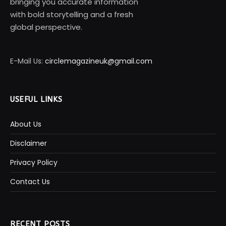
bringing you accurate information
with bold storytelling and a fresh
global perspective.
E-Mail Us:
circlemagazineuk@gmail.com
USEFUL LINKS
About Us
Disclaimer
Privacy Policy
Contact Us
RECENT POSTS