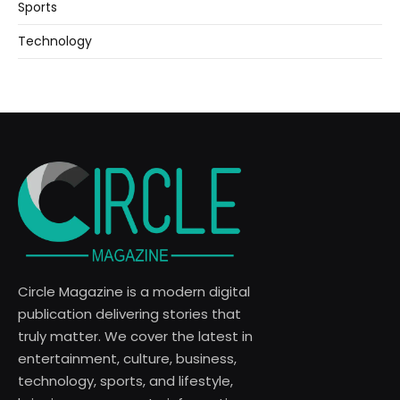
Sports
Technology
Circle Magazine is a modern digital
publication delivering stories that
truly matter. We cover the latest in
entertainment, culture, business,
technology, sports, and lifestyle,