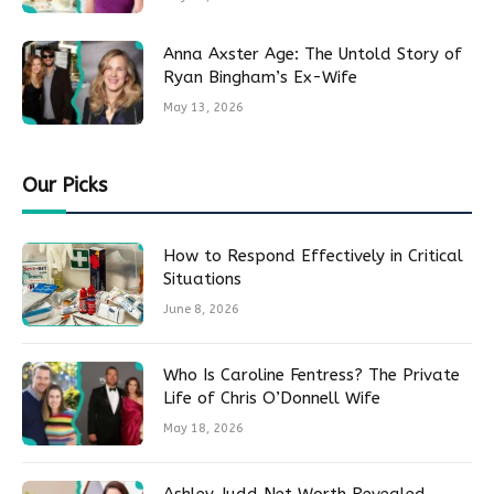
Anna Axster Age: The Untold Story of
Ryan Bingham’s Ex-Wife
May 13, 2026
Our Picks
How to Respond Effectively in Critical
Situations
June 8, 2026
Who Is Caroline Fentress? The Private
Life of Chris O’Donnell Wife
May 18, 2026