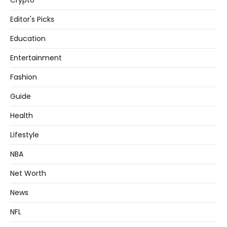
Crypto
Editor's Picks
Education
Entertainment
Fashion
Guide
Health
Lifestyle
NBA
Net Worth
News
NFL