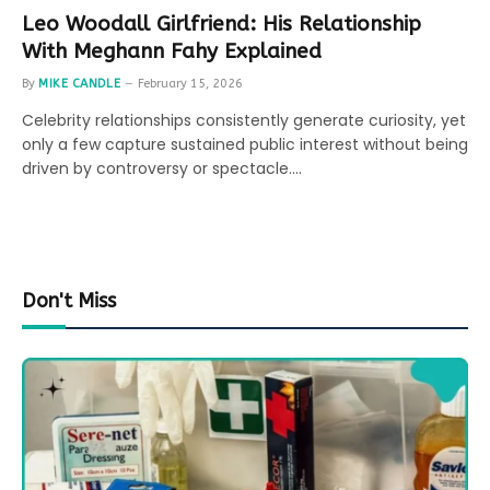
Leo Woodall Girlfriend: His Relationship
With Meghann Fahy Explained
By
MIKE CANDLE
February 15, 2026
Celebrity relationships consistently generate curiosity, yet
only a few capture sustained public interest without being
driven by controversy or spectacle.…
Don't Miss