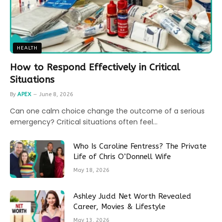
HEALTH
How to Respond Effectively in Critical
Situations
By
APEX
June 8, 2026
Can one calm choice change the outcome of a serious
emergency? Critical situations often feel…
Who Is Caroline Fentress? The Private
Life of Chris O’Donnell Wife
May 18, 2026
Ashley Judd Net Worth Revealed
Career, Movies & Lifestyle
May 13, 2026