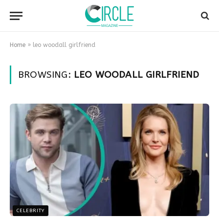
Home
»
leo woodall girlfriend
BROWSING:
LEO WOODALL GIRLFRIEND
CELEBRITY