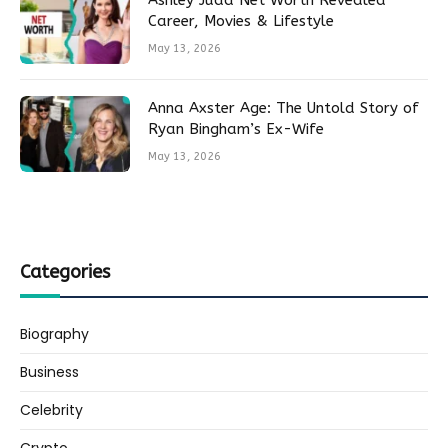
Ashley Judd Net Worth Revealed
Career, Movies & Lifestyle
May 13, 2026
Anna Axster Age: The Untold Story of
Ryan Bingham’s Ex-Wife
May 13, 2026
Categories
Biography
Business
Celebrity