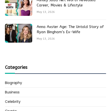
Ashley Judd Net Worth Revealed
Career, Movies & Lifestyle
May 13, 2026
Anna Axster Age: The Untold Story of
Ryan Bingham’s Ex-Wife
May 13, 2026
Categories
Biography
Business
Celebrity