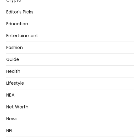
Crypto
Editor's Picks
Education
Entertainment
Fashion
Guide
Health
Lifestyle
NBA
Net Worth
News
NFL