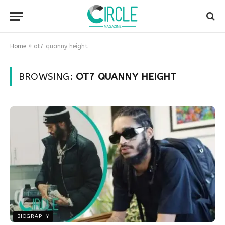
Home
»
ot7 quanny height
BROWSING:
OT7 QUANNY HEIGHT
BIOGRAPHY