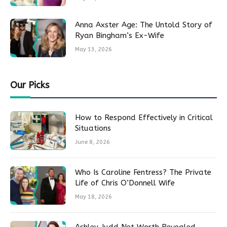
Anna Axster Age: The Untold Story of
Ryan Bingham’s Ex-Wife
May 13, 2026
Our Picks
How to Respond Effectively in Critical
Situations
June 8, 2026
Who Is Caroline Fentress? The Private
Life of Chris O’Donnell Wife
May 18, 2026