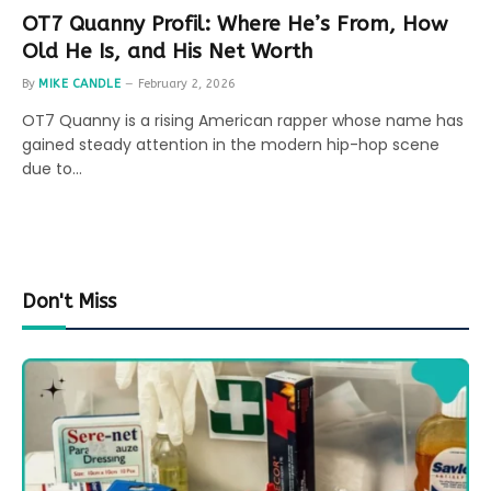
OT7 Quanny Profil: Where He’s From, How
Old He Is, and His Net Worth
By
MIKE CANDLE
February 2, 2026
OT7 Quanny is a rising American rapper whose name has
gained steady attention in the modern hip-hop scene
due to…
Don't Miss