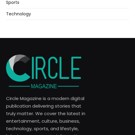
Sports
Technology
Circle Magazine is a modern digital
publication delivering stories that
truly matter. We cover the latest in
entertainment, culture, business,
technology, sports, and lifestyle,