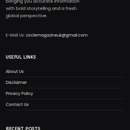
bringing you accurate information
with bold storytelling and a fresh
global perspective.
E-Mail Us:
circlemagazineuk@gmail.com
USEFUL LINKS
About Us
Disclaimer
Privacy Policy
Contact Us
RECENT POSTS