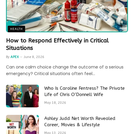
HEALTH
How to Respond Effectively in Critical
Situations
By
APEX
June 8, 2026
Can one calm choice change the outcome of a serious
emergency? Critical situations often feel…
Who Is Caroline Fentress? The Private
Life of Chris O’Donnell Wife
May 18, 2026
Ashley Judd Net Worth Revealed
Career, Movies & Lifestyle
May 13, 2026