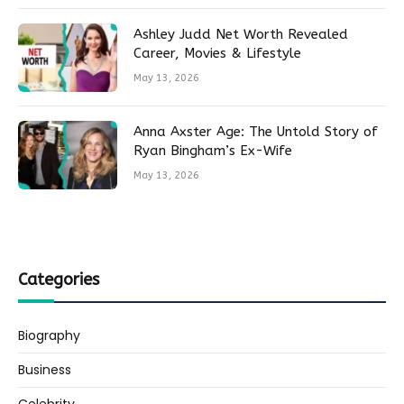
Ashley Judd Net Worth Revealed
Career, Movies & Lifestyle
May 13, 2026
Anna Axster Age: The Untold Story of
Ryan Bingham’s Ex-Wife
May 13, 2026
Categories
Biography
Business