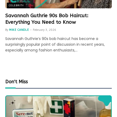
CELEBRITY
Savannah Guthrie 90s Bob Haircut:
Everything You Need to Know
By
MIKE CANDLE
February 3, 2026
Savannah Guthrie’s 90s bob haircut has become a
surprisingly popular point of discussion in recent years,
especially among fashion enthusiasts,…
Don't Miss