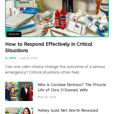
HEALTH
How to Respond Effectively in Critical
Situations
By
APEX
June 8, 2026
Can one calm choice change the outcome of a serious
emergency? Critical situations often feel…
Who Is Caroline Fentress? The Private
Life of Chris O’Donnell Wife
May 18, 2026
Ashley Judd Net Worth Revealed