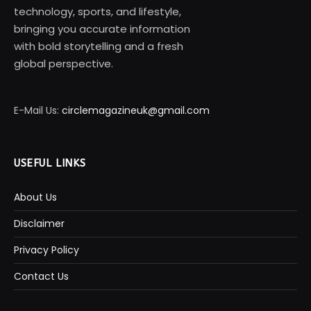
technology, sports, and lifestyle,
bringing you accurate information
with bold storytelling and a fresh
global perspective.
E-Mail Us:
circlemagazineuk@gmail.com
USEFUL LINKS
About Us
Disclaimer
Privacy Policy
Contact Us