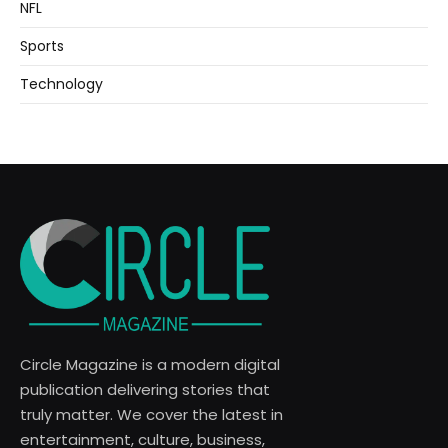
NFL
Sports
Technology
Circle Magazine is a modern digital
publication delivering stories that
truly matter. We cover the latest in
entertainment, culture, business,