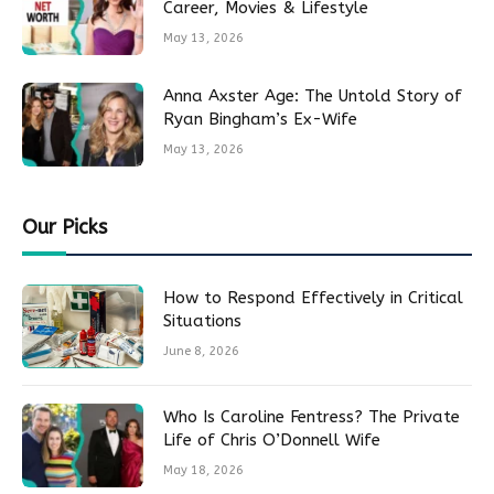
Career, Movies & Lifestyle
May 13, 2026
Anna Axster Age: The Untold Story of
Ryan Bingham’s Ex-Wife
May 13, 2026
Our Picks
How to Respond Effectively in Critical
Situations
June 8, 2026
Who Is Caroline Fentress? The Private
Life of Chris O’Donnell Wife
May 18, 2026