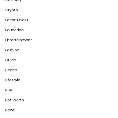
Celebrity
Crypto
Editor's Picks
Education
Entertainment
Fashion
Guide
Health
Lifestyle
NBA
Net Worth
News