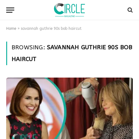
Home
»
savannah guthrie 90s bob haircut
BROWSING:
SAVANNAH GUTHRIE 90S BOB
HAIRCUT