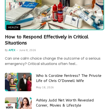
HEALTH
How to Respond Effectively in Critical
Situations
By
APEX
June 8, 2026
Can one calm choice change the outcome of a serious
emergency? Critical situations often feel…
Who Is Caroline Fentress? The Private
Life of Chris O’Donnell Wife
May 18, 2026
Ashley Judd Net Worth Revealed
Career, Movies & Lifestyle