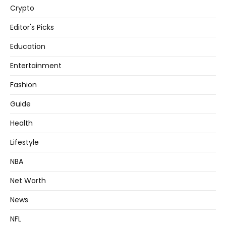
Crypto
Editor's Picks
Education
Entertainment
Fashion
Guide
Health
Lifestyle
NBA
Net Worth
News
NFL