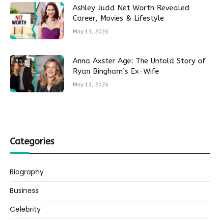
Ashley Judd Net Worth Revealed
Career, Movies & Lifestyle
May 13, 2026
Anna Axster Age: The Untold Story of
Ryan Bingham’s Ex-Wife
May 13, 2026
Categories
Biography
Business
Celebrity