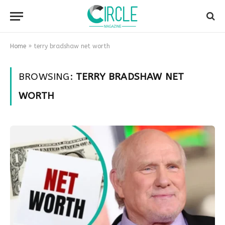
Home
»
terry bradshaw net worth
BROWSING:
TERRY BRADSHAW NET
WORTH