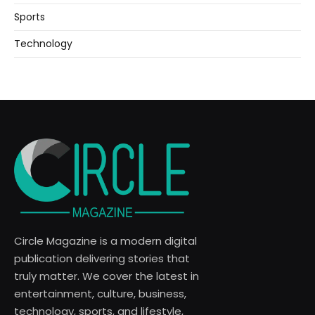
Sports
Technology
Circle Magazine is a modern digital
publication delivering stories that
truly matter. We cover the latest in
entertainment, culture, business,
technology, sports, and lifestyle,