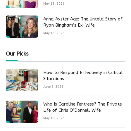
May 13, 2026
Anna Axster Age: The Untold Story of
Ryan Bingham’s Ex-Wife
May 13, 2026
Our Picks
How to Respond Effectively in Critical
Situations
June 8, 2026
Who Is Caroline Fentress? The Private
Life of Chris O’Donnell Wife
May 18, 2026