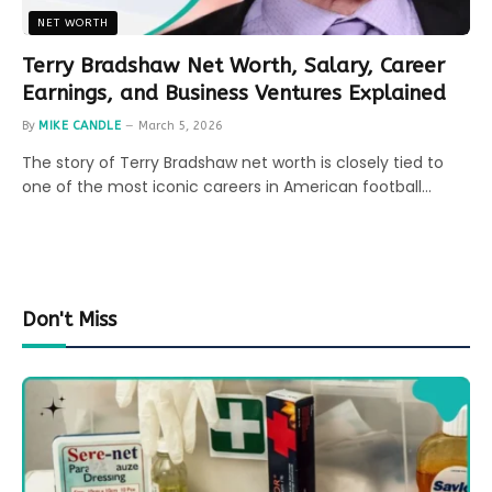
NET WORTH
Terry Bradshaw Net Worth, Salary, Career
Earnings, and Business Ventures Explained
By
MIKE CANDLE
March 5, 2026
The story of Terry Bradshaw net worth is closely tied to
one of the most iconic careers in American football…
Don't Miss