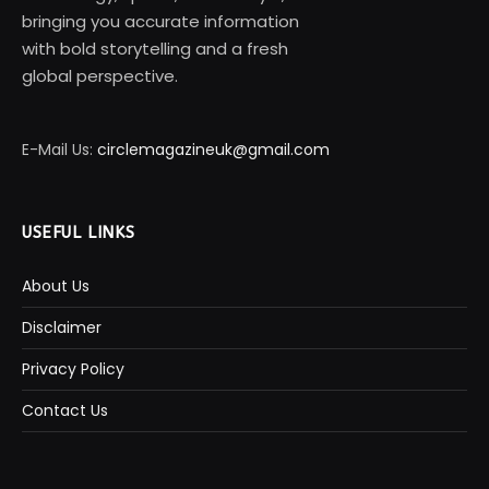
bringing you accurate information
with bold storytelling and a fresh
global perspective.
E-Mail Us:
circlemagazineuk@gmail.com
USEFUL LINKS
About Us
Disclaimer
Privacy Policy
Contact Us