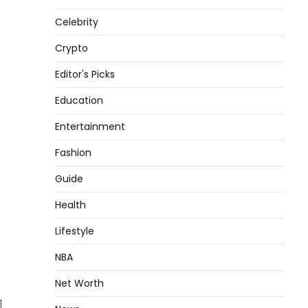
Celebrity
Crypto
Editor's Picks
Education
Entertainment
Fashion
Guide
Health
Lifestyle
NBA
Net Worth