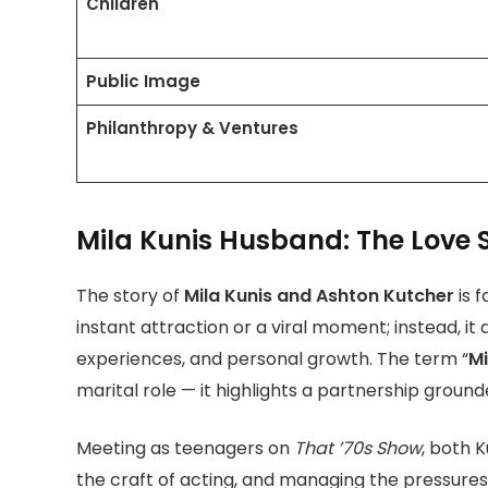
Children
Public Image
Philanthropy & Ventures
Mila Kunis Husband: The Love 
The story of
Mila Kunis and Ashton Kutcher
is 
instant attraction or a viral moment; instead, it
experiences, and personal growth. The term “
Mi
marital role — it highlights a partnership ground
Meeting as teenagers on
That ’70s Show
, both 
the craft of acting, and managing the pressures o