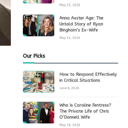
May 13, 2026
Anna Axster Age: The
Untold Story of Ryan
Bingham’s Ex-Wife
May 13, 2026
Our Picks
How to Respond Effectively
in Critical Situations
June 8, 2026
Who Is Caroline Fentress?
The Private Life of Chris
O’Donnell Wife
May 18, 2026