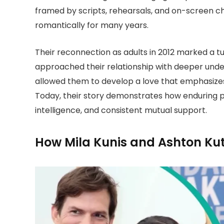
framed by scripts, rehearsals, and on-screen c
romantically for many years.
Their reconnection as adults in 2012 marked a t
approached their relationship with deeper unde
allowed them to develop a love that emphasize
Today, their story demonstrates how enduring 
intelligence, and consistent mutual support.
How Mila Kunis and Ashton Ku