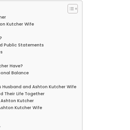
her
ton Kutcher Wife
?
nd Public Statements
rs
cher Have?
sonal Balance
is Husband and Ashton Kutcher Wife
d Their Life Together
d Ashton Kutcher
Ashton Kutcher Wife
?