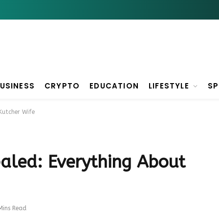
USINESS
CRYPTO
EDUCATION
LIFESTYLE
S
Kutcher Wife
aled: Everything About
Mins Read