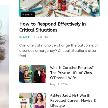
HEALTH
How to Respond Effectively in
Critical Situations
By
APEX
June 8, 2026
Can one calm choice change the outcome of
a serious emergency? Critical situations often
feel…
Who Is Caroline Fentress?
The Private Life of Chris
O’Donnell Wife
May 18, 2026
Ashley Judd Net Worth
Revealed Career, Movies &
Lifestyle