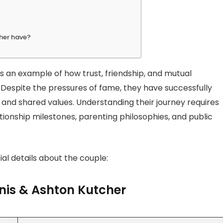
her have?
t is an example of how trust, friendship, and mutual
 Despite the pressures of fame, they have successfully
ing, and shared values. Understanding their journey requires
tionship milestones, parenting philosophies, and public
al details about the couple:
nis & Ashton Kutcher