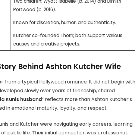
Two children: Wyatt Isabelle (b. 2014) and Dimitri
Portwood (b. 2016).
Known for discretion, humor, and authenticity.
Kutcher co-founded Thorn; both support various
causes and creative projects.
Story Behind Ashton Kutcher Wife
far from a typical Hollywood romance. It did not begin wit
 developed slowly over years of friendship, shared
la Kunis husband
” reflects more than Ashton Kutcher’s
ed in emotional maturity, loyalty, and respect.
Kunis and Kutcher were navigating early careers, learning
f public life. Their initial connection was professional,