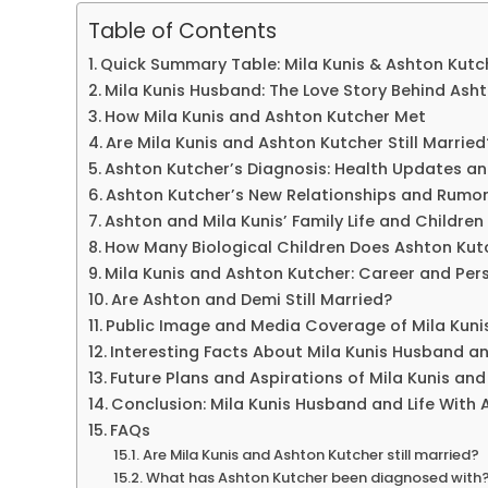
Table of Contents
Quick Summary Table: Mila Kunis & Ashton Kutc
Mila Kunis Husband: The Love Story Behind Ash
How Mila Kunis and Ashton Kutcher Met
Are Mila Kunis and Ashton Kutcher Still Married
Ashton Kutcher’s Diagnosis: Health Updates a
Ashton Kutcher’s New Relationships and Rumo
Ashton and Mila Kunis’ Family Life and Children
How Many Biological Children Does Ashton Kut
Mila Kunis and Ashton Kutcher: Career and Per
Are Ashton and Demi Still Married?
Public Image and Media Coverage of Mila Kun
Interesting Facts About Mila Kunis Husband an
Future Plans and Aspirations of Mila Kunis an
Conclusion: Mila Kunis Husband and Life With 
FAQs
Are Mila Kunis and Ashton Kutcher still married?
What has Ashton Kutcher been diagnosed with