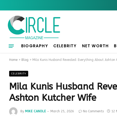
BIOGRAPHY
CELEBRITY
NET WORTH
B
Home
»
Blog
»
Mila Kunis Husband Revealed: Everything About Ashton 
CELEBRITY
Mila Kunis Husband Reve
Ashton Kutcher Wife
By
MIKE CANDLE
March 25, 2026
No Comments
12 