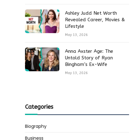
Ashley Judd Net Worth
Revealed Career, Movies &
Lifestyle
May 13, 2026
Anna Axster Age: The
Untold Story of Ryan
Bingham’s Ex-Wife
May 13, 2026
Categories
Biography
Business