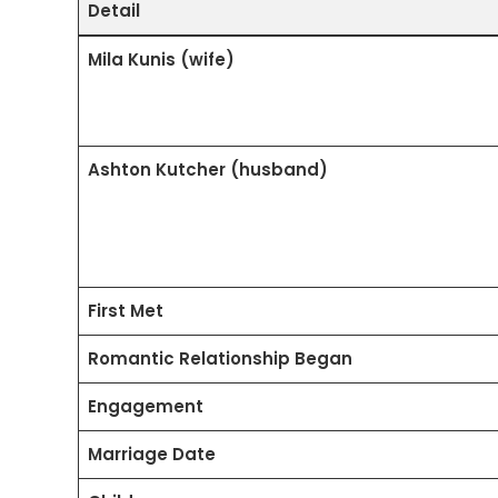
Detail
Mila Kunis (wife)
Ashton Kutcher (husband)
First Met
Romantic Relationship Began
Engagement
Marriage Date