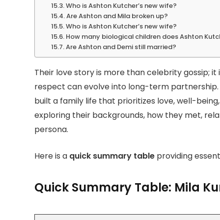
Who is Ashton Kutcher’s new wife?
Are Ashton and Mila broken up?
Who is Ashton Kutcher’s new wife?
How many biological children does Ashton Kutc
Are Ashton and Demi still married?
Their love story is more than celebrity gossip; i
respect can evolve into long-term partnership.
built a family life that prioritizes love, well-be
exploring their backgrounds, how they met, rela
persona.
Here is a
quick summary table
providing essenti
Quick Summary Table: Mila Ku