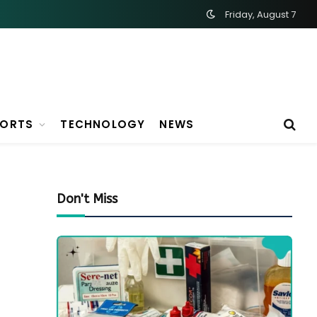
Friday, August 7
PORTS
TECHNOLOGY
NEWS
Don't Miss