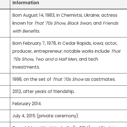
Information
Born August 14, 1983, in Chernivtsi, Ukraine; actress
known for
That ’70s Show
,
Black Swan
, and
Friends
with Benefits
.
Born February 7, 1978, in Cedar Rapids, Iowa; actor,
producer, entrepreneur; notable works include
That
’70s Show
,
Two and a Half Men
, and tech
investments.
1998, on the set of
That ’70s Show
as castmates.
2012, after years of friendship.
February 2014.
July 4, 2015 (private ceremony).