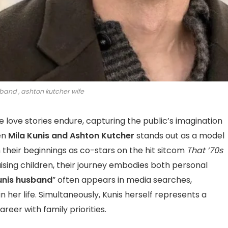
band , ashton kutcher wife
e love stories endure, capturing the public’s imagination
en
Mila Kunis and Ashton Kutcher
stands out as a model
 their beginnings as co-stars on the hit sitcom
That ’70s
aising children, their journey embodies both personal
unis husband
” often appears in media searches,
n her life. Simultaneously, Kunis herself represents a
reer with family priorities.