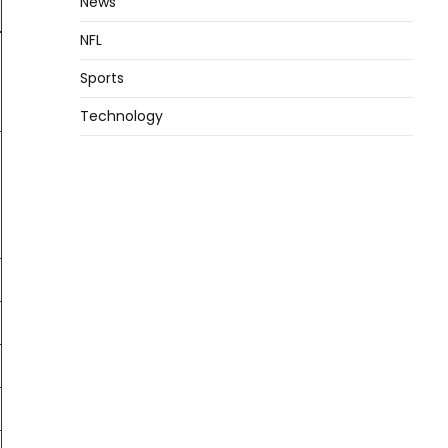
News
NFL
Sports
Technology