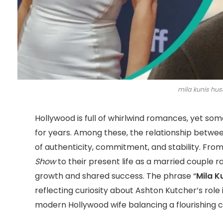
mila kunis hus
Hollywood is full of whirlwind romances, yet som
for years. Among these, the relationship betwe
of authenticity, commitment, and stability. From
Show
to their present life as a married couple r
growth and shared success. The phrase “
Mila K
reflecting curiosity about Ashton Kutcher’s role i
modern Hollywood wife balancing a flourishing ca