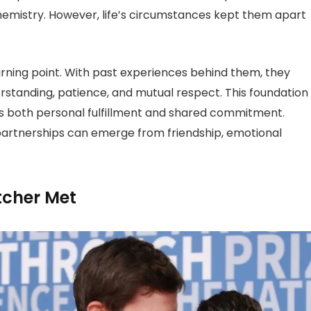
hemistry. However, life’s circumstances kept them apart
urning point. With past experiences behind them, they
rstanding, patience, and mutual respect. This foundation
s both personal fulfillment and shared commitment.
partnerships can emerge from friendship, emotional
tcher Met