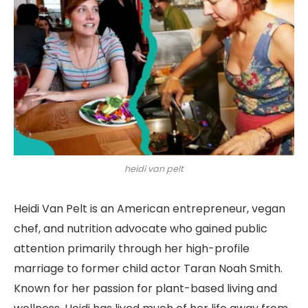
heidi van pelt
Heidi Van Pelt is an American entrepreneur, vegan
chef, and nutrition advocate who gained public
attention primarily through her high-profile
marriage to former child actor Taran Noah Smith.
Known for her passion for plant-based living and