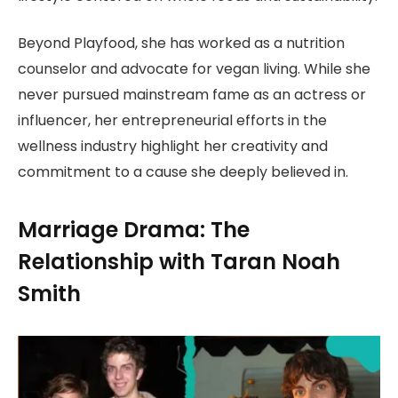
Beyond Playfood, she has worked as a nutrition
counselor and advocate for vegan living. While she
never pursued mainstream fame as an actress or
influencer, her entrepreneurial efforts in the
wellness industry highlight her creativity and
commitment to a cause she deeply believed in.
Marriage Drama: The
Relationship with Taran Noah
Smith