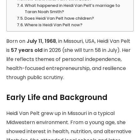
What happened in Heidi Van Pelt’s marriage to
Taran Noah Smith?
Does Heidi Van Pelt have children?
Where is Heidi Van Pelt now?
Born on
July 11, 1968
, in Missouri, USA, Heidi Van Pelt
is
57 years old
in 2026 (she will turn 58 in July). Her
life reflects themes of personal independence,
health-focused entrepreneurship, and resilience
through public scrutiny.
Early Life and Background
Heidi Van Pelt grew up in Missouri in a typical
Midwestern environment. From a young age, she
showed interest in health, nutrition, and alternative