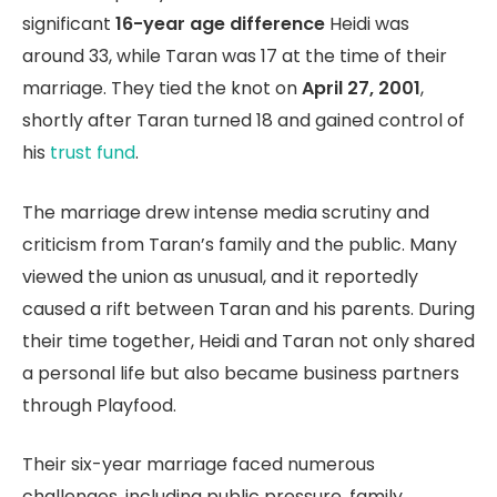
significant
16-year age difference
Heidi was
around 33, while Taran was 17 at the time of their
marriage. They tied the knot on
April 27, 2001
,
shortly after Taran turned 18 and gained control of
his
trust fund
.
The marriage drew intense media scrutiny and
criticism from Taran’s family and the public. Many
viewed the union as unusual, and it reportedly
caused a rift between Taran and his parents. During
their time together, Heidi and Taran not only shared
a personal life but also became business partners
through Playfood.
Their six-year marriage faced numerous
challenges, including public pressure, family