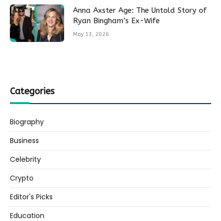
Anna Axster Age: The Untold Story of
Ryan Bingham’s Ex-Wife
May 13, 2026
Categories
Biography
Business
Celebrity
Crypto
Editor's Picks
Education