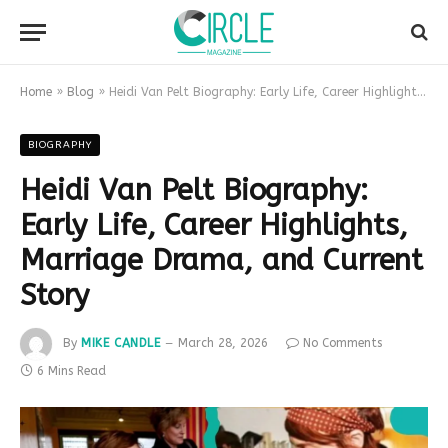
Home
»
Blog
»
Heidi Van Pelt Biography: Early Life, Career Highlights, Marriage Drama, and Current Story
BIOGRAPHY
Heidi Van Pelt Biography:
Early Life, Career Highlights,
Marriage Drama, and Current
Story
By
MIKE CANDLE
March 28, 2026
No Comments
6 Mins Read