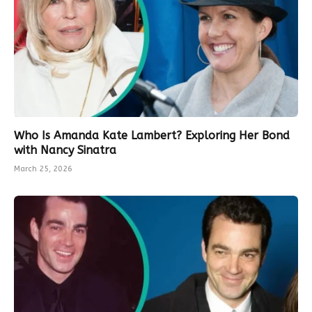
Who Is Amanda Kate Lambert? Exploring Her Bond
with Nancy Sinatra
March 25, 2026