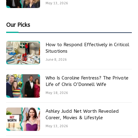
May 13, 2026
Our Picks
How to Respond Effectively in Critical
Situations
June 8, 2026
Who Is Caroline Fentress? The Private
Life of Chris O’Donnell Wife
May 18, 2026
Ashley Judd Net Worth Revealed
Career, Movies & Lifestyle
May 13, 2026