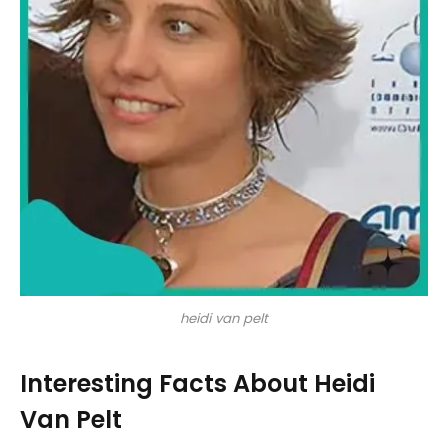
heidi van pelt
Interesting Facts About Heidi
Van Pelt