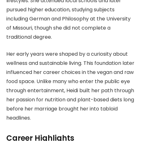
lifestyles. She attended local schools and later
pursued higher education, studying subjects
including German and Philosophy at the University
of Missouri, though she did not complete a
traditional degree.
Her early years were shaped by a curiosity about
wellness and sustainable living. This foundation later
influenced her career choices in the vegan and raw
food space. Unlike many who enter the public eye
through entertainment, Heidi built her path through
her passion for nutrition and plant-based diets long
before her marriage brought her into tabloid
headlines.
Career Highlights