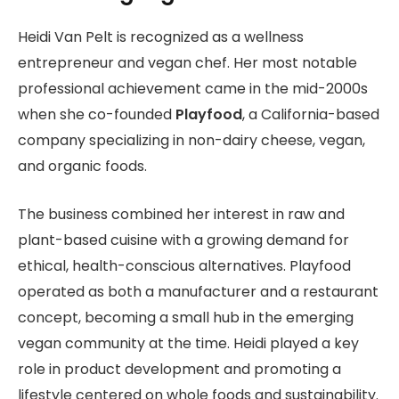
Heidi Van Pelt is recognized as a wellness
entrepreneur and vegan chef. Her most notable
professional achievement came in the mid-2000s
when she co-founded
Playfood
, a California-based
company specializing in non-dairy cheese, vegan,
and organic foods.
The business combined her interest in raw and
plant-based cuisine with a growing demand for
ethical, health-conscious alternatives. Playfood
operated as both a manufacturer and a restaurant
concept, becoming a small hub in the emerging
vegan community at the time. Heidi played a key
role in product development and promoting a
lifestyle centered on whole foods and sustainability.