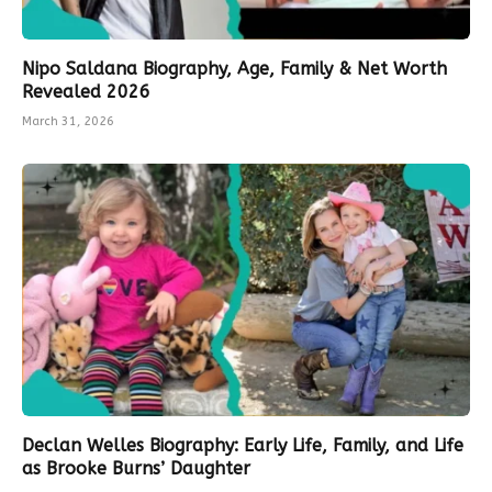
Nipo Saldana Biography, Age, Family & Net Worth
Revealed 2026
March 31, 2026
Declan Welles Biography: Early Life, Family, and Life
as Brooke Burns’ Daughter