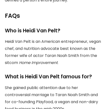
defines a person’s entire journey.
FAQs
Who is Heidi Van Pelt?
Heidi Van Pelt is an American entrepreneur, vegan
chef, and nutrition advocate best known as the
former wife of actor Taran Noah Smith from the
sitcom
Home Improvement
.
What is Heidi Van Pelt famous for?
She gained public attention due to her
controversial marriage to Taran Noah Smith and
for co-founding Playfood, a vegan and non-dairy
food business in the mid-2000s.