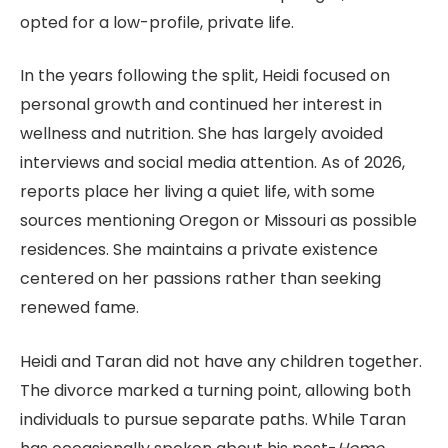
opted for a low-profile, private life.
In the years following the split, Heidi focused on
personal growth and continued her interest in
wellness and nutrition. She has largely avoided
interviews and social media attention. As of 2026,
reports place her living a quiet life, with some
sources mentioning Oregon or Missouri as possible
residences. She maintains a private existence
centered on her passions rather than seeking
renewed fame.
Heidi and Taran did not have any children together.
The divorce marked a turning point, allowing both
individuals to pursue separate paths. While Taran