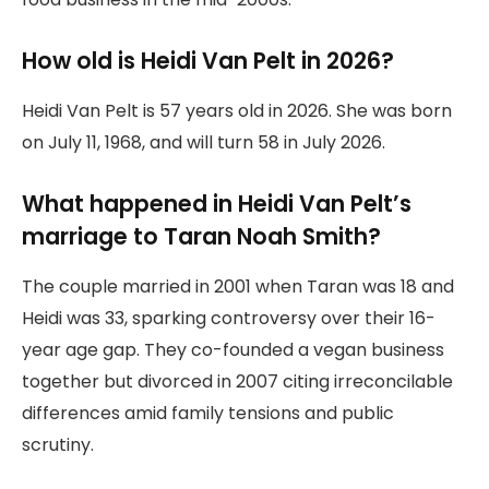
How old is Heidi Van Pelt in 2026?
Heidi Van Pelt is 57 years old in 2026. She was born
on July 11, 1968, and will turn 58 in July 2026.
What happened in Heidi Van Pelt’s
marriage to Taran Noah Smith?
The couple married in 2001 when Taran was 18 and
Heidi was 33, sparking controversy over their 16-
year age gap. They co-founded a vegan business
together but divorced in 2007 citing irreconcilable
differences amid family tensions and public
scrutiny.