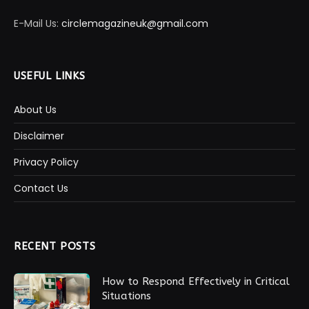
E-Mail Us:
circlemagazineuk@gmail.com
USEFUL LINKS
About Us
Disclaimer
Privacy Policy
Contact Us
RECENT POSTS
How to Respond Effectively in Critical
Situations