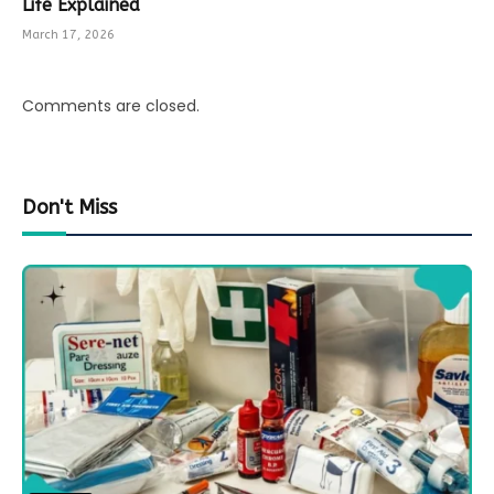
Life Explained
March 17, 2026
Comments are closed.
Don't Miss