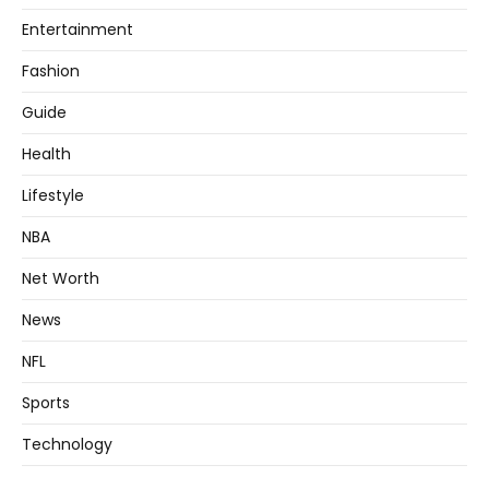
Entertainment
Fashion
Guide
Health
Lifestyle
NBA
Net Worth
News
NFL
Sports
Technology