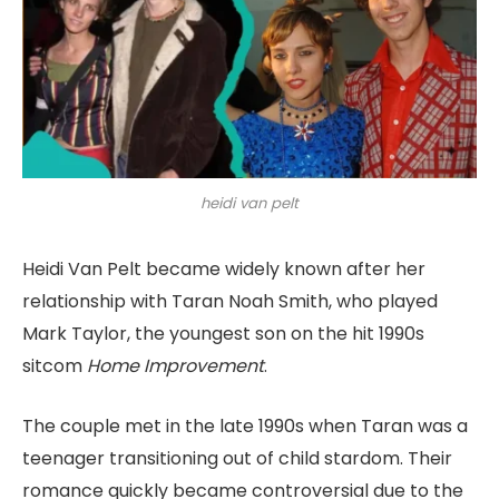
heidi van pelt
Heidi Van Pelt became widely known after her
relationship with Taran Noah Smith, who played
Mark Taylor, the youngest son on the hit 1990s
sitcom
Home Improvement
.
The couple met in the late 1990s when Taran was a
teenager transitioning out of child stardom. Their
romance quickly became controversial due to the