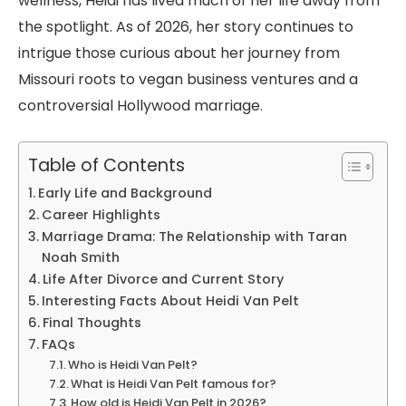
wellness, Heidi has lived much of her life away from
the spotlight. As of 2026, her story continues to
intrigue those curious about her journey from
Missouri roots to vegan business ventures and a
controversial Hollywood marriage.
Table of Contents
Early Life and Background
Career Highlights
Marriage Drama: The Relationship with Taran
Noah Smith
Life After Divorce and Current Story
Interesting Facts About Heidi Van Pelt
Final Thoughts
FAQs
Who is Heidi Van Pelt?
What is Heidi Van Pelt famous for?
How old is Heidi Van Pelt in 2026?