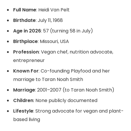
Full Name
: Heidi Van Pelt
Birthdate
: July 11, 1968
Age in 2026
: 57 (turning 58 in July)
Birthplace
: Missouri, USA
Profession
: Vegan chef, nutrition advocate,
entrepreneur
Known For
: Co-founding Playfood and her
marriage to Taran Noah Smith
Marriage
: 2001–2007 (to Taran Noah Smith)
Children
: None publicly documented
Lifestyle
: Strong advocate for vegan and plant-
based living