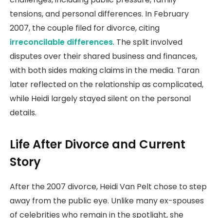
tensions, and personal differences. In February
2007, the couple filed for divorce, citing
irreconcilable differences
. The split involved
disputes over their shared business and finances,
with both sides making claims in the media. Taran
later reflected on the relationship as complicated,
while Heidi largely stayed silent on the personal
details.
Life After Divorce and Current
Story
After the 2007 divorce, Heidi Van Pelt chose to step
away from the public eye. Unlike many ex-spouses
of celebrities who remain in the spotlight, she