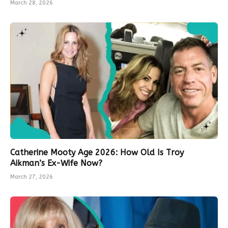
March 28, 2026
Catherine Mooty Age 2026: How Old Is Troy
Aikman’s Ex-Wife Now?
March 27, 2026