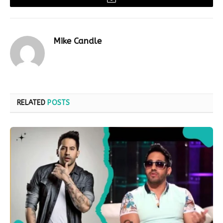
Email
Mike Candle
RELATED
POSTS