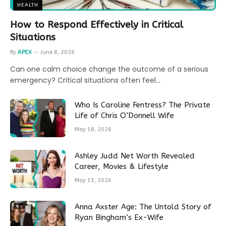
HEALTH
How to Respond Effectively in Critical
Situations
By
APEX
June 8, 2026
Can one calm choice change the outcome of a serious
emergency? Critical situations often feel…
Who Is Caroline Fentress? The Private
Life of Chris O’Donnell Wife
May 18, 2026
Ashley Judd Net Worth Revealed
Career, Movies & Lifestyle
May 13, 2026
Anna Axster Age: The Untold Story of
Ryan Bingham’s Ex-Wife