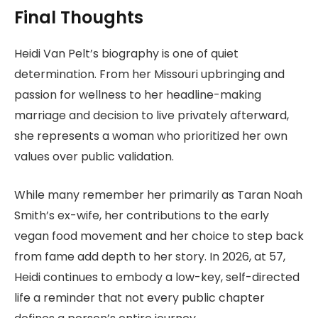
Final Thoughts
Heidi Van Pelt’s biography is one of quiet
determination. From her Missouri upbringing and
passion for wellness to her headline-making
marriage and decision to live privately afterward,
she represents a woman who prioritized her own
values over public validation.
While many remember her primarily as Taran Noah
Smith’s ex-wife, her contributions to the early
vegan food movement and her choice to step back
from fame add depth to her story. In 2026, at 57,
Heidi continues to embody a low-key, self-directed
life a reminder that not every public chapter