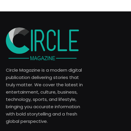
Circle Magazine is a modern digital
publication delivering stories that
truly matter. We cover the latest in
entertainment, culture, business,
technology, sports, and lifestyle,
bringing you accurate information
with bold storytelling and a fresh
global perspective.