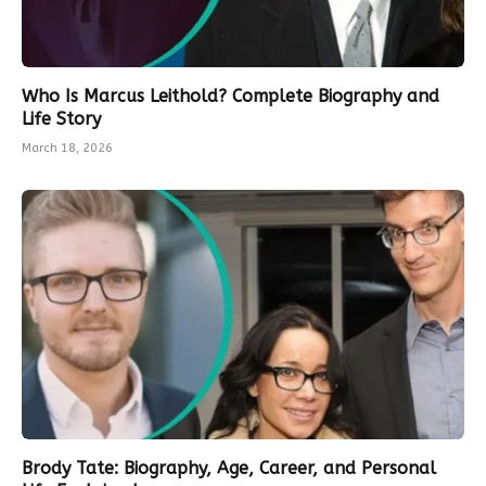
Who Is Marcus Leithold? Complete Biography and
Life Story
March 18, 2026
Brody Tate: Biography, Age, Career, and Personal