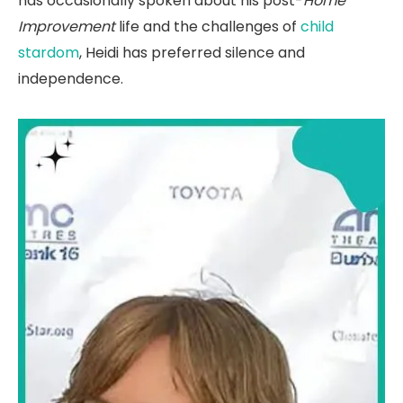
has occasionally spoken about his post-
Home
Improvement
life and the challenges of
child
stardom
, Heidi has preferred silence and
independence.