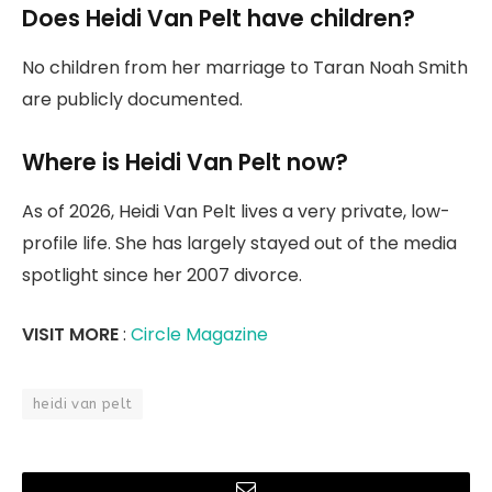
Does Heidi Van Pelt have children?
No children from her marriage to Taran Noah Smith
are publicly documented.
Where is Heidi Van Pelt now?
As of 2026, Heidi Van Pelt lives a very private, low-
profile life. She has largely stayed out of the media
spotlight since her 2007 divorce.
VISIT MORE
:
Circle Magazine
heidi van pelt