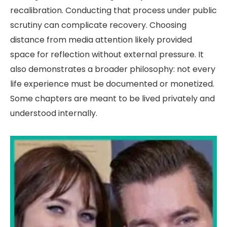
recalibration. Conducting that process under public
scrutiny can complicate recovery. Choosing
distance from media attention likely provided
space for reflection without external pressure. It
also demonstrates a broader philosophy: not every
life experience must be documented or monetized.
Some chapters are meant to be lived privately and
understood internally.