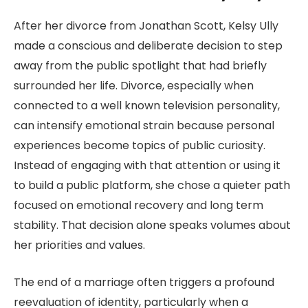
After her divorce from Jonathan Scott, Kelsy Ully
made a conscious and deliberate decision to step
away from the public spotlight that had briefly
surrounded her life. Divorce, especially when
connected to a well known television personality,
can intensify emotional strain because personal
experiences become topics of public curiosity.
Instead of engaging with that attention or using it
to build a public platform, she chose a quieter path
focused on emotional recovery and long term
stability. That decision alone speaks volumes about
her priorities and values.
The end of a marriage often triggers a profound
reevaluation of identity, particularly when a