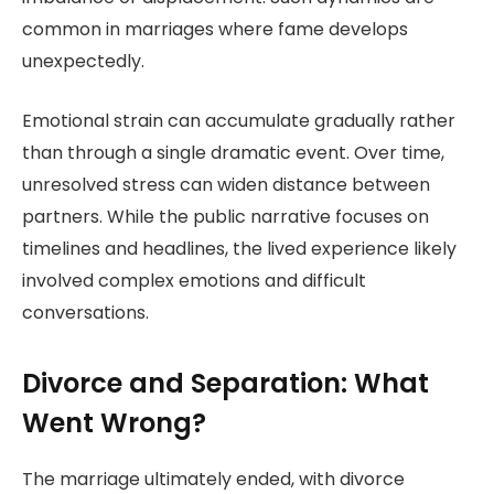
common in marriages where fame develops
unexpectedly.
Emotional strain can accumulate gradually rather
than through a single dramatic event. Over time,
unresolved stress can widen distance between
partners. While the public narrative focuses on
timelines and headlines, the lived experience likely
involved complex emotions and difficult
conversations.
Divorce and Separation: What
Went Wrong?
The marriage ultimately ended, with divorce