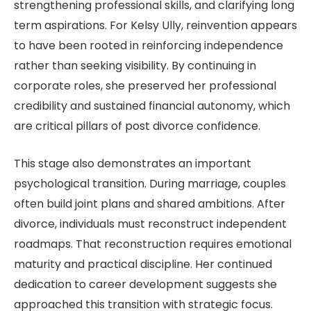
strengthening professional skills, and clarifying long
term aspirations. For Kelsy Ully, reinvention appears
to have been rooted in reinforcing independence
rather than seeking visibility. By continuing in
corporate roles, she preserved her professional
credibility and sustained financial autonomy, which
are critical pillars of post divorce confidence.
This stage also demonstrates an important
psychological transition. During marriage, couples
often build joint plans and shared ambitions. After
divorce, individuals must reconstruct independent
roadmaps. That reconstruction requires emotional
maturity and practical discipline. Her continued
dedication to career development suggests she
approached this transition with strategic focus.