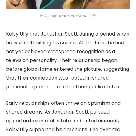
kelsy ully, jonathan scott wife
Kelsy Ully met Jonathan Scott during a period when
he was still building his career. At the time, he had
not yet achieved widespread recognition as a
television personality. Their relationship began
before global fame entered the picture, suggesting
that their connection was rooted in shared
personal experiences rather than public status.
Early relationships often thrive on optimism and
shared dreams. As Jonathan Scott pursued
opportunities in real estate and entertainment,
Kelsy Ully supported his ambitions. The dynamic