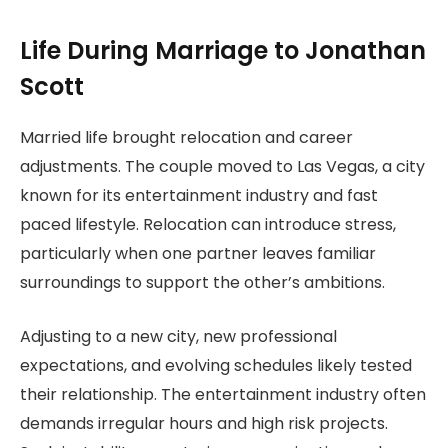
Life During Marriage to Jonathan
Scott
Married life brought relocation and career
adjustments. The couple moved to Las Vegas, a city
known for its entertainment industry and fast
paced lifestyle. Relocation can introduce stress,
particularly when one partner leaves familiar
surroundings to support the other’s ambitions.
Adjusting to a new city, new professional
expectations, and evolving schedules likely tested
their relationship. The entertainment industry often
demands irregular hours and high risk projects.