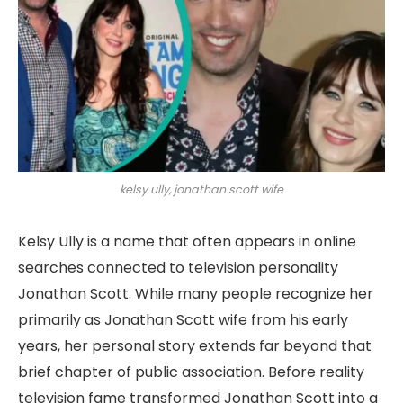
kelsy ully, jonathan scott wife
Kelsy Ully is a name that often appears in online
searches connected to television personality
Jonathan Scott. While many people recognize her
primarily as Jonathan Scott wife from his early
years, her personal story extends far beyond that
brief chapter of public association. Before reality
television fame transformed Jonathan Scott into a