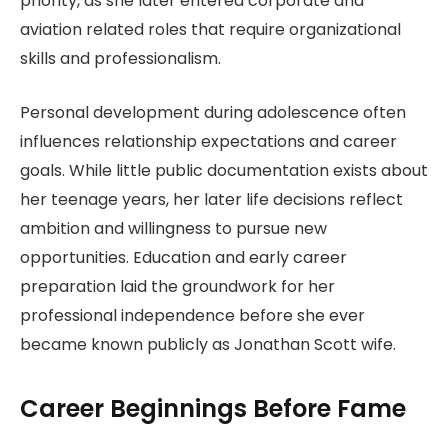
priority, as she later entered corporate and
aviation related roles that require organizational
skills and professionalism.
Personal development during adolescence often
influences relationship expectations and career
goals. While little public documentation exists about
her teenage years, her later life decisions reflect
ambition and willingness to pursue new
opportunities. Education and early career
preparation laid the groundwork for her
professional independence before she ever
became known publicly as Jonathan Scott wife.
Career Beginnings Before Fame