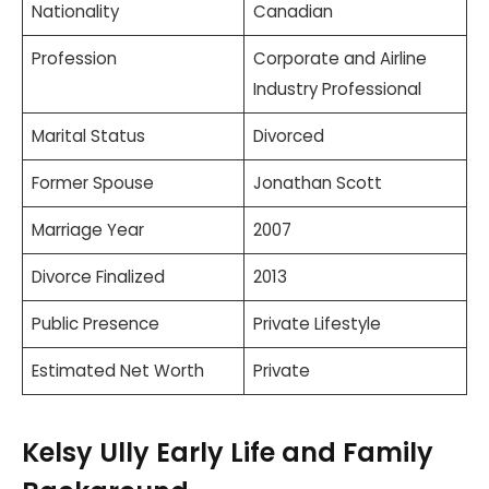
Nationality
Canadian
Profession
Corporate and Airline
Industry Professional
Marital Status
Divorced
Former Spouse
Jonathan Scott
Marriage Year
2007
Divorce Finalized
2013
Public Presence
Private Lifestyle
Estimated Net Worth
Private
Kelsy Ully Early Life and Family