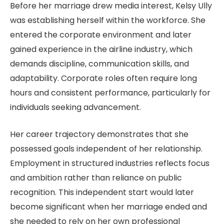
Before her marriage drew media interest, Kelsy Ully
was establishing herself within the workforce. She
entered the corporate environment and later
gained experience in the airline industry, which
demands discipline, communication skills, and
adaptability. Corporate roles often require long
hours and consistent performance, particularly for
individuals seeking advancement.
Her career trajectory demonstrates that she
possessed goals independent of her relationship.
Employment in structured industries reflects focus
and ambition rather than reliance on public
recognition. This independent start would later
become significant when her marriage ended and
she needed to rely on her own professional