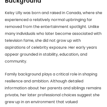
Background
Kelsy Ully was born and raised in Canada, where she
experienced a relatively normal upbringing far
removed from the entertainment spotlight. Unlike
many individuals who later become associated with
television fame, she did not grow up with
aspirations of celebrity exposure. Her early years
appear grounded in stability, education, and
community.
Family background plays a critical role in shaping
resilience and ambition. Although detailed
information about her parents and siblings remains
private, her later professional choices suggest she
grew up in an environment that valued