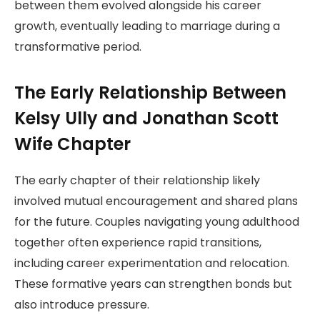
between them evolved alongside his career
growth, eventually leading to marriage during a
transformative period.
The Early Relationship Between
Kelsy Ully and Jonathan Scott
Wife Chapter
The early chapter of their relationship likely
involved mutual encouragement and shared plans
for the future. Couples navigating young adulthood
together often experience rapid transitions,
including career experimentation and relocation.
These formative years can strengthen bonds but
also introduce pressure.