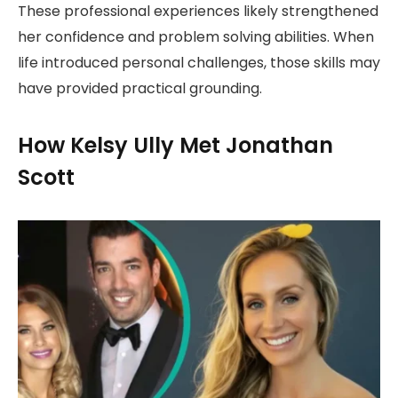
These professional experiences likely strengthened
her confidence and problem solving abilities. When
life introduced personal challenges, those skills may
have provided practical grounding.
How Kelsy Ully Met Jonathan
Scott