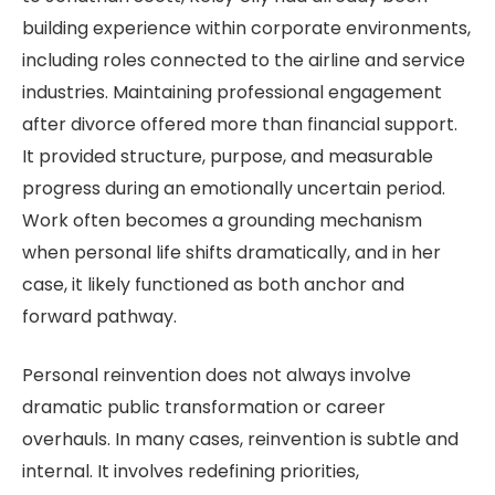
building experience within corporate environments,
including roles connected to the airline and service
industries. Maintaining professional engagement
after divorce offered more than financial support.
It provided structure, purpose, and measurable
progress during an emotionally uncertain period.
Work often becomes a grounding mechanism
when personal life shifts dramatically, and in her
case, it likely functioned as both anchor and
forward pathway.
Personal reinvention does not always involve
dramatic public transformation or career
overhauls. In many cases, reinvention is subtle and
internal. It involves redefining priorities,