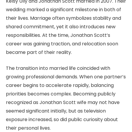
Kelsy Ully and Jonathan Scott married in 2007. Their
wedding marked a significant milestone in both of
their lives. Marriage often symbolizes stability and
shared commitment, yet it also introduces new
responsibilities. At the time, Jonathan Scott’s
career was gaining traction, and relocation soon
became part of their reality.
The transition into married life coincided with
growing professional demands. When one partner’s
career begins to accelerate rapidly, balancing
priorities becomes complex. Becoming publicly
recognized as Jonathan Scott wife may not have
seemed significant initially, but as television
exposure increased, so did public curiosity about
their personal lives.