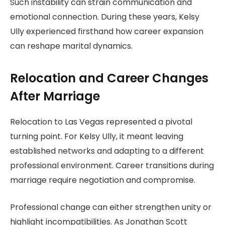
Such instability can strain communication and
emotional connection. During these years, Kelsy
Ully experienced firsthand how career expansion
can reshape marital dynamics.
Relocation and Career Changes
After Marriage
Relocation to Las Vegas represented a pivotal
turning point. For Kelsy Ully, it meant leaving
established networks and adapting to a different
professional environment. Career transitions during
marriage require negotiation and compromise.
Professional change can either strengthen unity or
highlight incompatibilities. As Jonathan Scott