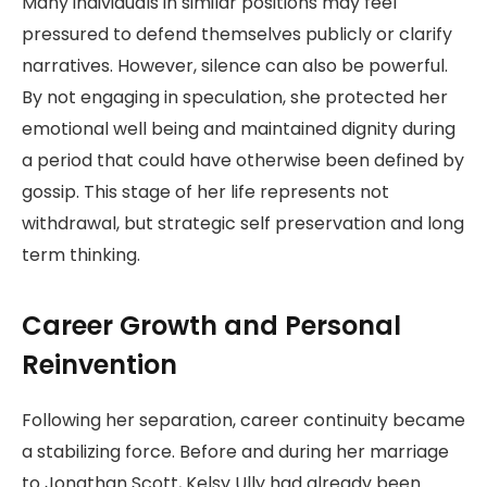
Many individuals in similar positions may feel
pressured to defend themselves publicly or clarify
narratives. However, silence can also be powerful.
By not engaging in speculation, she protected her
emotional well being and maintained dignity during
a period that could have otherwise been defined by
gossip. This stage of her life represents not
withdrawal, but strategic self preservation and long
term thinking.
Career Growth and Personal
Reinvention
Following her separation, career continuity became
a stabilizing force. Before and during her marriage
to Jonathan Scott, Kelsy Ully had already been