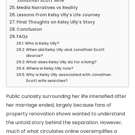
Jonathan Scott Wife
Media Narratives vs Reality
Lessons From Kelsy Ully’s Life Journey
Final Thoughts on Kelsy Ully’s Story
Conclusion
FAQs
Who is Kelsy Ully?
When did Kelsy Ully and Jonathan Scott
divorce?
What does Kelsy Ully do for a living?
Where is Kelsy Ully now?
Why is Kelsy Ully associated with Jonathan
Scott wife searches?
Public curiosity surrounding her life intensified after
her marriage ended, largely because fans of
property renovation shows wanted to understand
the untold story behind the separation. However,
much of what circulates online oversimplifies a