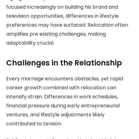
focused increasingly on building his brand and
television opportunities, differences in lifestyle
preferences may have surfaced. Relocation often
amplifies pre existing challenges, making
adaptability crucial.
Challenges in the Relationship
Every marriage encounters obstacles, yet rapid
career growth combined with relocation can
intensify strain. Differences in work schedules,
financial pressure during early entrepreneurial
ventures, and lifestyle adjustments likely
contributed to tension.