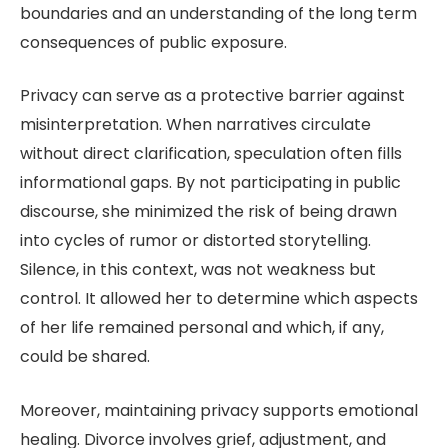
boundaries and an understanding of the long term
consequences of public exposure.
Privacy can serve as a protective barrier against
misinterpretation. When narratives circulate
without direct clarification, speculation often fills
informational gaps. By not participating in public
discourse, she minimized the risk of being drawn
into cycles of rumor or distorted storytelling.
Silence, in this context, was not weakness but
control. It allowed her to determine which aspects
of her life remained personal and which, if any,
could be shared.
Moreover, maintaining privacy supports emotional
healing. Divorce involves grief, adjustment, and