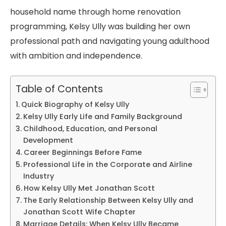
household name through home renovation
programming, Kelsy Ully was building her own
professional path and navigating young adulthood
with ambition and independence.
Table of Contents
Quick Biography of Kelsy Ully
Kelsy Ully Early Life and Family Background
Childhood, Education, and Personal
Development
Career Beginnings Before Fame
Professional Life in the Corporate and Airline
Industry
How Kelsy Ully Met Jonathan Scott
The Early Relationship Between Kelsy Ully and
Jonathan Scott Wife Chapter
Marriage Details: When Kelsy Ully Became