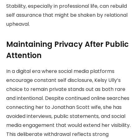
Stability, especially in professional life, can rebuild
self assurance that might be shaken by relational
upheaval.
Maintaining Privacy After Public
Attention
In a digital era where social media platforms
encourage constant self disclosure, Kelsy Ully’s
choice to remain private stands out as both rare
and intentional. Despite continued online searches
connecting her to Jonathan Scott wife, she has
avoided interviews, public statements, and social
media engagement that would extend her visibility.
This deliberate withdrawal reflects strong