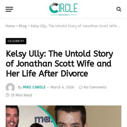
Home
»
Blog
»
Kelsy Ully: The Untold Story of Jonathan Scott Wife and Her Life After Divorce
CELEBRITY
Kelsy Ully: The Untold Story
of Jonathan Scott Wife and
Her Life After Divorce
By
MIKE CANDLE
March 4, 2026
No Comments
19 Mins Read