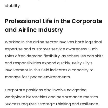
stability.
Professional Life in the Corporate
and Airline Industry
Working in the airline sector involves both logistical
expertise and customer service awareness. Such
roles often demand flexibility, as schedules can shift
and responsibilities expand quickly. Kelsy Ully’s
involvement in this field indicates a capacity to
manage fast paced environments.
Corporate positions also involve navigating
workplace hierarchies and performance metrics.
Success requires strategic thinking and resilience.