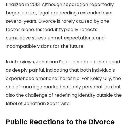
finalized in 2013. Although separation reportedly
began earlier, legal proceedings extended over
several years. Divorce is rarely caused by one
factor alone. Instead, it typically reflects
cumulative stress, unmet expectations, and
incompatible visions for the future.
In interviews, Jonathan Scott described the period
as deeply painful, indicating that both individuals
experienced emotional hardship. For Kelsy Ully, the
end of marriage marked not only personal loss but
also the challenge of redefining identity outside the
label of Jonathan Scott wife.
Public Reactions to the Divorce