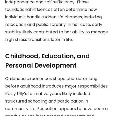
independence and self sufficiency. Those
foundational influences often determine how
individuals handle sudden life changes, including
relocation and public scrutiny. In her case, early
stability likely contributed to her ability to manage
high stress transitions later in life.
Childhood, Education, and
Personal Development
Childhood experiences shape character long
before adulthood introduces major responsibilities.
Kelsy Ully’s formative years likely included
structured schooling and participation in
community life. Education appears to have been a