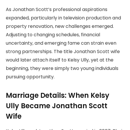
As Jonathan Scott’s professional aspirations
expanded, particularly in television production and
property renovation, new challenges emerged.
Adjusting to changing schedules, financial
uncertainty, and emerging fame can strain even
strong partnerships. The title Jonathan Scott wife
would later attach itself to Kelsy Ully, yet at the
beginning, they were simply two young individuals
pursuing opportunity.
Marriage Details: When Kelsy
Ully Became Jonathan Scott
Wife