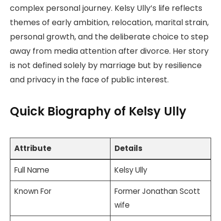
complex personal journey. Kelsy Ully’s life reflects
themes of early ambition, relocation, marital strain,
personal growth, and the deliberate choice to step
away from media attention after divorce. Her story
is not defined solely by marriage but by resilience
and privacy in the face of public interest.
Quick Biography of Kelsy Ully
Attribute
Details
Full Name
Kelsy Ully
Known For
Former Jonathan Scott
wife