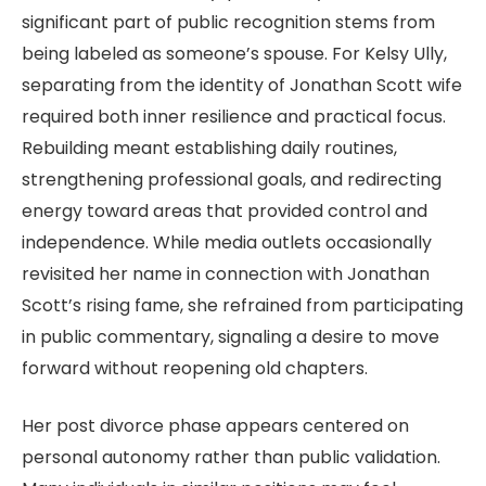
significant part of public recognition stems from
being labeled as someone’s spouse. For Kelsy Ully,
separating from the identity of Jonathan Scott wife
required both inner resilience and practical focus.
Rebuilding meant establishing daily routines,
strengthening professional goals, and redirecting
energy toward areas that provided control and
independence. While media outlets occasionally
revisited her name in connection with Jonathan
Scott’s rising fame, she refrained from participating
in public commentary, signaling a desire to move
forward without reopening old chapters.
Her post divorce phase appears centered on
personal autonomy rather than public validation.