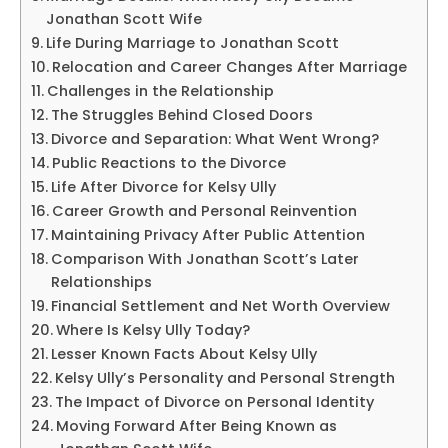
Jonathan Scott Wife
Life During Marriage to Jonathan Scott
Relocation and Career Changes After Marriage
Challenges in the Relationship
The Struggles Behind Closed Doors
Divorce and Separation: What Went Wrong?
Public Reactions to the Divorce
Life After Divorce for Kelsy Ully
Career Growth and Personal Reinvention
Maintaining Privacy After Public Attention
Comparison With Jonathan Scott’s Later
Relationships
Financial Settlement and Net Worth Overview
Where Is Kelsy Ully Today?
Lesser Known Facts About Kelsy Ully
Kelsy Ully’s Personality and Personal Strength
The Impact of Divorce on Personal Identity
Moving Forward After Being Known as