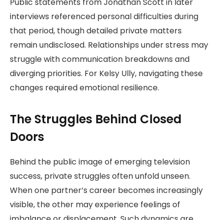
Public statements from Jonathan Scott in later
interviews referenced personal difficulties during
that period, though detailed private matters
remain undisclosed. Relationships under stress may
struggle with communication breakdowns and
diverging priorities. For Kelsy Ully, navigating these
changes required emotional resilience.
The Struggles Behind Closed
Doors
Behind the public image of emerging television
success, private struggles often unfold unseen.
When one partner’s career becomes increasingly
visible, the other may experience feelings of
imbalance or displacement. Such dynamics are