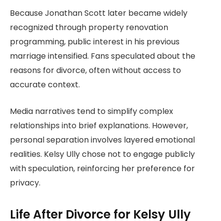
Because Jonathan Scott later became widely
recognized through property renovation
programming, public interest in his previous
marriage intensified. Fans speculated about the
reasons for divorce, often without access to
accurate context.
Media narratives tend to simplify complex
relationships into brief explanations. However,
personal separation involves layered emotional
realities. Kelsy Ully chose not to engage publicly
with speculation, reinforcing her preference for
privacy.
Life After Divorce for Kelsy Ully