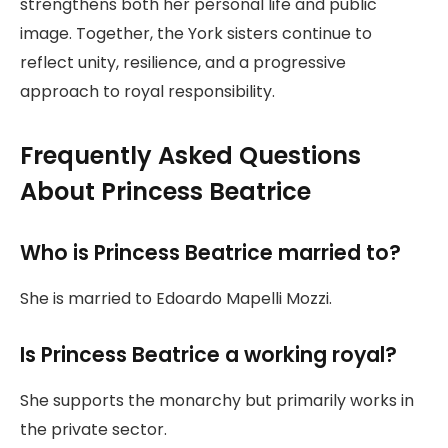
strengthens both her personal life and public
image. Together, the York sisters continue to
reflect unity, resilience, and a progressive
approach to royal responsibility.
Frequently Asked Questions
About Princess Beatrice
Who is Princess Beatrice married to?
She is married to Edoardo Mapelli Mozzi.
Is Princess Beatrice a working royal?
She supports the monarchy but primarily works in
the private sector.