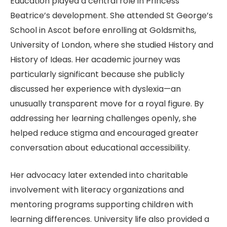
Education played a central role in Princess
Beatrice’s development. She attended St George’s
School in Ascot before enrolling at Goldsmiths,
University of London, where she studied History and
History of Ideas. Her academic journey was
particularly significant because she publicly
discussed her experience with dyslexia—an
unusually transparent move for a royal figure. By
addressing her learning challenges openly, she
helped reduce stigma and encouraged greater
conversation about educational accessibility.
Her advocacy later extended into charitable
involvement with literacy organizations and
mentoring programs supporting children with
learning differences. University life also provided a