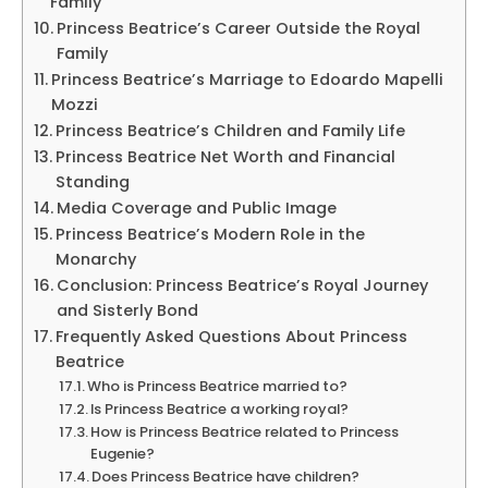
Family
Princess Beatrice’s Career Outside the Royal
Family
Princess Beatrice’s Marriage to Edoardo Mapelli
Mozzi
Princess Beatrice’s Children and Family Life
Princess Beatrice Net Worth and Financial
Standing
Media Coverage and Public Image
Princess Beatrice’s Modern Role in the
Monarchy
Conclusion: Princess Beatrice’s Royal Journey
and Sisterly Bond
Frequently Asked Questions About Princess
Beatrice
Who is Princess Beatrice married to?
Is Princess Beatrice a working royal?
How is Princess Beatrice related to Princess
Eugenie?
Does Princess Beatrice have children?