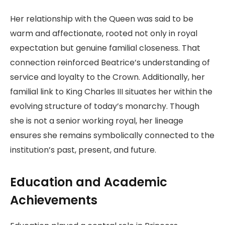
Her relationship with the Queen was said to be
warm and affectionate, rooted not only in royal
expectation but genuine familial closeness. That
connection reinforced Beatrice’s understanding of
service and loyalty to the Crown. Additionally, her
familial link to King Charles III situates her within the
evolving structure of today’s monarchy. Though
she is not a senior working royal, her lineage
ensures she remains symbolically connected to the
institution’s past, present, and future.
Education and Academic
Achievements