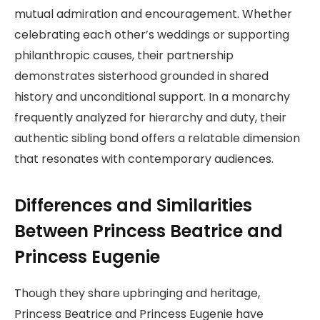
mutual admiration and encouragement. Whether
celebrating each other’s weddings or supporting
philanthropic causes, their partnership
demonstrates sisterhood grounded in shared
history and unconditional support. In a monarchy
frequently analyzed for hierarchy and duty, their
authentic sibling bond offers a relatable dimension
that resonates with contemporary audiences.
Differences and Similarities
Between Princess Beatrice and
Princess Eugenie
Though they share upbringing and heritage,
Princess Beatrice and Princess Eugenie have