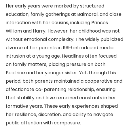
Her early years were marked by structured
education, family gatherings at Balmoral, and close
interaction with her cousins, including Princes
William and Harry. However, her childhood was not
without emotional complexity. The widely publicized
divorce of her parents in 1996 introduced media
intrusion at a young age. Headlines often focused
on family matters, placing pressure on both
Beatrice and her younger sister. Yet, through this
period, both parents maintained a cooperative and
affectionate co-parenting relationship, ensuring
that stability and love remained constants in her
formative years. These early experiences shaped
her resilience, discretion, and ability to navigate
public attention with composure.