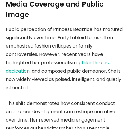
Media Coverage and Public
Image
Public perception of Princess Beatrice has matured
significantly over time. Early tabloid focus often
emphasized fashion critiques or family
controversies. However, recent years have
highlighted her professionalism,
philanthropic
dedication
, and composed public demeanor. She is
now widely viewed as poised, intelligent, and quietly
influential.
This shift demonstrates how consistent conduct
and career development can reshape narrative
over time. Her reserved media engagement
reinforces authenticity rather than spectacle.