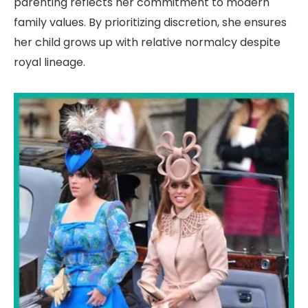
parenting reflects her commitment to modern
family values. By prioritizing discretion, she ensures
her child grows up with relative normalcy despite
royal lineage.