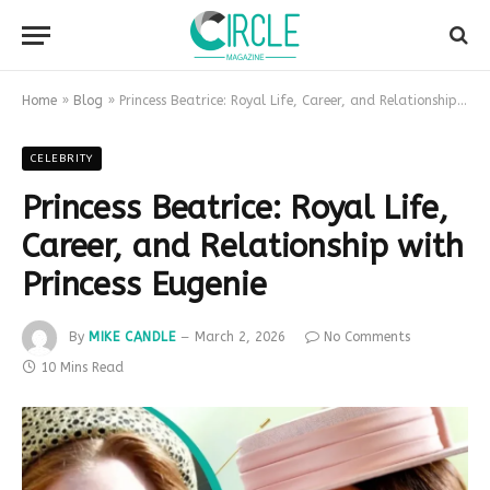
Home
»
Blog
»
Princess Beatrice: Royal Life, Career, and Relationship with Princess Eugenie
CELEBRITY
Princess Beatrice: Royal Life,
Career, and Relationship with
Princess Eugenie
By
MIKE CANDLE
March 2, 2026
No Comments
10 Mins Read