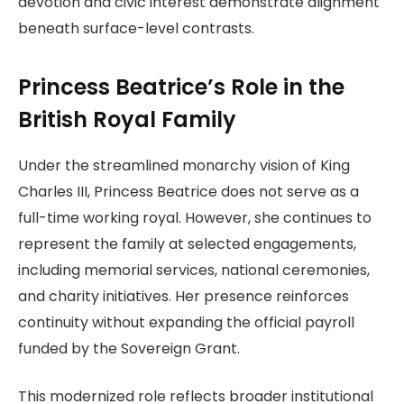
devotion and civic interest demonstrate alignment
beneath surface-level contrasts.
Princess Beatrice’s Role in the
British Royal Family
Under the streamlined monarchy vision of King
Charles III, Princess Beatrice does not serve as a
full-time working royal. However, she continues to
represent the family at selected engagements,
including memorial services, national ceremonies,
and charity initiatives. Her presence reinforces
continuity without expanding the official payroll
funded by the Sovereign Grant.
This modernized role reflects broader institutional