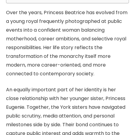
Over the years, Princess Beatrice has evolved from
a young royal frequently photographed at public
events into a confident woman balancing
motherhood, career ambitions, and selective royal
responsibilities. Her life story reflects the
transformation of the monarchy itself more
modern, more career-oriented, and more
connected to contemporary society.
An equally important part of her identity is her
close relationship with her younger sister, Princess
Eugenie. Together, the York sisters have navigated
public scrutiny, media attention, and personal
milestones side by side. Their bond continues to
capture public interest and adds warmth to the