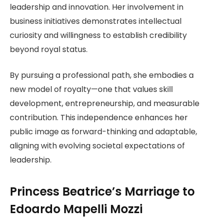
leadership and innovation. Her involvement in
business initiatives demonstrates intellectual
curiosity and willingness to establish credibility
beyond royal status.
By pursuing a professional path, she embodies a
new model of royalty—one that values skill
development, entrepreneurship, and measurable
contribution. This independence enhances her
public image as forward-thinking and adaptable,
aligning with evolving societal expectations of
leadership.
Princess Beatrice’s Marriage to
Edoardo Mapelli Mozzi