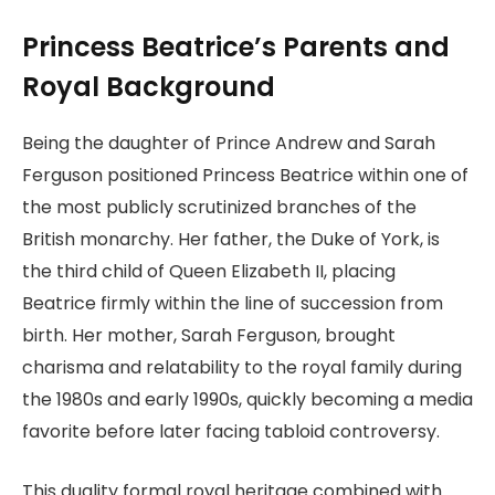
Princess Beatrice’s Parents and
Royal Background
Being the daughter of Prince Andrew and Sarah
Ferguson positioned Princess Beatrice within one of
the most publicly scrutinized branches of the
British monarchy. Her father, the Duke of York, is
the third child of Queen Elizabeth II, placing
Beatrice firmly within the line of succession from
birth. Her mother, Sarah Ferguson, brought
charisma and relatability to the royal family during
the 1980s and early 1990s, quickly becoming a media
favorite before later facing tabloid controversy.
This duality formal royal heritage combined with