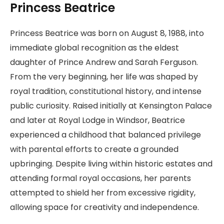
Princess Beatrice
Princess Beatrice was born on August 8, 1988, into
immediate global recognition as the eldest
daughter of Prince Andrew and Sarah Ferguson.
From the very beginning, her life was shaped by
royal tradition, constitutional history, and intense
public curiosity. Raised initially at Kensington Palace
and later at Royal Lodge in Windsor, Beatrice
experienced a childhood that balanced privilege
with parental efforts to create a grounded
upbringing. Despite living within historic estates and
attending formal royal occasions, her parents
attempted to shield her from excessive rigidity,
allowing space for creativity and independence.