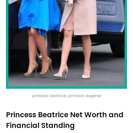
princess beatrice, princess eugenie
Princess Beatrice Net Worth and
Financial Standing