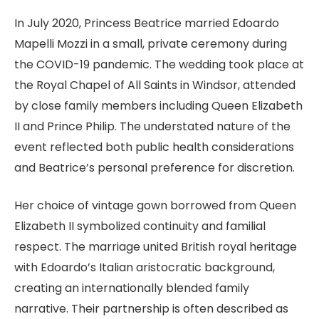
In July 2020, Princess Beatrice married Edoardo
Mapelli Mozzi in a small, private ceremony during
the COVID-19 pandemic. The wedding took place at
the Royal Chapel of All Saints in Windsor, attended
by close family members including Queen Elizabeth
II and Prince Philip. The understated nature of the
event reflected both public health considerations
and Beatrice’s personal preference for discretion.
Her choice of vintage gown borrowed from Queen
Elizabeth II symbolized continuity and familial
respect. The marriage united British royal heritage
with Edoardo’s Italian aristocratic background,
creating an internationally blended family
narrative. Their partnership is often described as