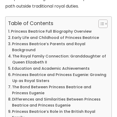
path outside traditional royal duties.
Table of Contents
Princess Beatrice Full Biography Overview
Early Life and Childhood of Princess Beatrice
Princess Beatrice’s Parents and Royal
Background
The Royal Family Connection: Granddaughter of
Queen Elizabeth II
Education and Academic Achievements
Princess Beatrice and Princess Eugenie: Growing
Up as Royal Sisters
The Bond Between Princess Beatrice and
Princess Eugenie
Differences and Similarities Between Princess
Beatrice and Princess Eugenie
Princess Beatrice’s Role in the British Royal