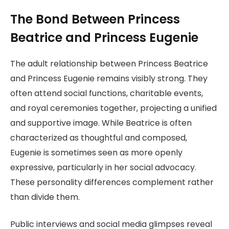
The Bond Between Princess
Beatrice and Princess Eugenie
The adult relationship between Princess Beatrice
and Princess Eugenie remains visibly strong. They
often attend social functions, charitable events,
and royal ceremonies together, projecting a unified
and supportive image. While Beatrice is often
characterized as thoughtful and composed,
Eugenie is sometimes seen as more openly
expressive, particularly in her social advocacy.
These personality differences complement rather
than divide them.
Public interviews and social media glimpses reveal