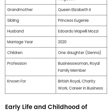
Grandmother
Queen Elizabeth II
Sibling
Princess Eugenie
Husband
Edoardo Mapelli Mozzi
Marriage Year
2020
Children
One daughter (Sienna)
Profession
Businesswoman, Royal
Family Member
Known For
British Royal, Charity
Work, Career in Business
Early Life and Childhood of