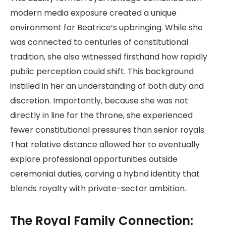
modern media exposure created a unique
environment for Beatrice’s upbringing. While she
was connected to centuries of constitutional
tradition, she also witnessed firsthand how rapidly
public perception could shift. This background
instilled in her an understanding of both duty and
discretion. Importantly, because she was not
directly in line for the throne, she experienced
fewer constitutional pressures than senior royals.
That relative distance allowed her to eventually
explore professional opportunities outside
ceremonial duties, carving a hybrid identity that
blends royalty with private-sector ambition.
The Royal Family Connection: