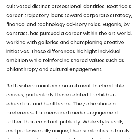
cultivated distinct professional identities. Beatrice’s
career trajectory leans toward corporate strategy,
finance, and technology advisory roles. Eugenie, by
contrast, has pursued a career within the art world,
working with galleries and championing creative
initiatives. These differences highlight individual
ambition while reinforcing shared values such as
philanthropy and cultural engagement.
Both sisters maintain commitment to charitable
causes, particularly those related to children,
education, and healthcare. They also share a
preference for measured media engagement
rather than constant publicity. While stylistically
and professionally unique, their similarities in family