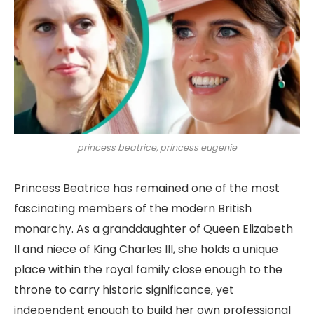
princess beatrice, princess eugenie
Princess Beatrice has remained one of the most
fascinating members of the modern British
monarchy. As a granddaughter of Queen Elizabeth
II and niece of King Charles III, she holds a unique
place within the royal family close enough to the
throne to carry historic significance, yet
independent enough to build her own professional