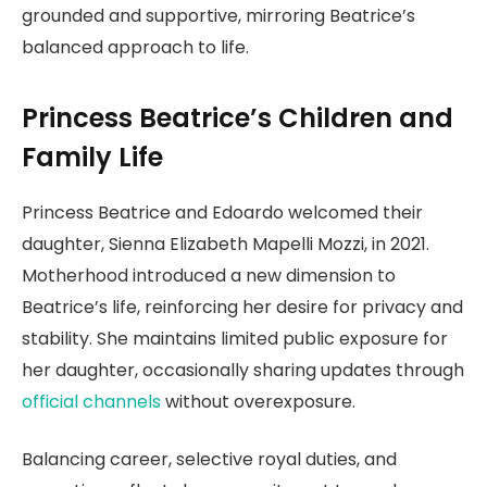
grounded and supportive, mirroring Beatrice’s
balanced approach to life.
Princess Beatrice’s Children and
Family Life
Princess Beatrice and Edoardo welcomed their
daughter, Sienna Elizabeth Mapelli Mozzi, in 2021.
Motherhood introduced a new dimension to
Beatrice’s life, reinforcing her desire for privacy and
stability. She maintains limited public exposure for
her daughter, occasionally sharing updates through
official channels
without overexposure.
Balancing career, selective royal duties, and