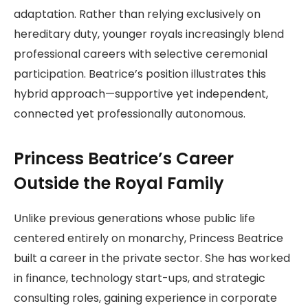
adaptation. Rather than relying exclusively on
hereditary duty, younger royals increasingly blend
professional careers with selective ceremonial
participation. Beatrice’s position illustrates this
hybrid approach—supportive yet independent,
connected yet professionally autonomous.
Princess Beatrice’s Career
Outside the Royal Family
Unlike previous generations whose public life
centered entirely on monarchy, Princess Beatrice
built a career in the private sector. She has worked
in finance, technology start-ups, and strategic
consulting roles, gaining experience in corporate