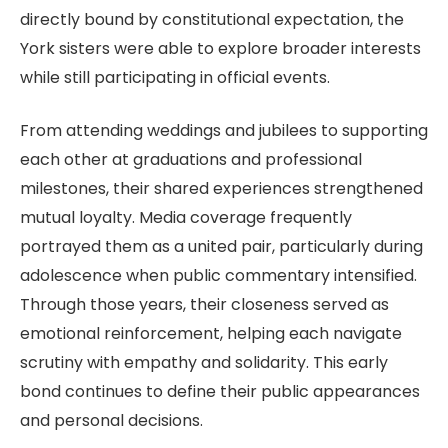
directly bound by constitutional expectation, the
York sisters were able to explore broader interests
while still participating in official events.
From attending weddings and jubilees to supporting
each other at graduations and professional
milestones, their shared experiences strengthened
mutual loyalty. Media coverage frequently
portrayed them as a united pair, particularly during
adolescence when public commentary intensified.
Through those years, their closeness served as
emotional reinforcement, helping each navigate
scrutiny with empathy and solidarity. This early
bond continues to define their public appearances
and personal decisions.