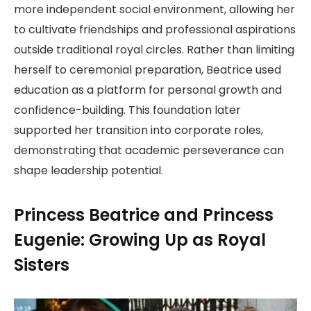
more independent social environment, allowing her
to cultivate friendships and professional aspirations
outside traditional royal circles. Rather than limiting
herself to ceremonial preparation, Beatrice used
education as a platform for personal growth and
confidence-building. This foundation later
supported her transition into corporate roles,
demonstrating that academic perseverance can
shape leadership potential.
Princess Beatrice and Princess
Eugenie: Growing Up as Royal
Sisters