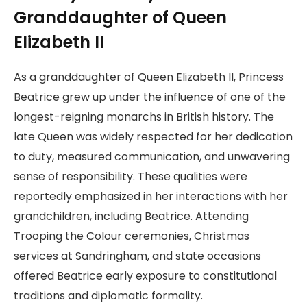
Granddaughter of Queen
Elizabeth II
As a granddaughter of Queen Elizabeth II, Princess
Beatrice grew up under the influence of one of the
longest-reigning monarchs in British history. The
late Queen was widely respected for her dedication
to duty, measured communication, and unwavering
sense of responsibility. These qualities were
reportedly emphasized in her interactions with her
grandchildren, including Beatrice. Attending
Trooping the Colour ceremonies, Christmas
services at Sandringham, and state occasions
offered Beatrice early exposure to constitutional
traditions and diplomatic formality.