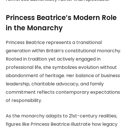
Princess Beatrice’s Modern Role
in the Monarchy
Princess Beatrice represents a transitional
generation within Britain’s constitutional monarchy.
Rooted in tradition yet actively engaged in
professional life, she symbolizes evolution without
abandonment of heritage. Her balance of business
leadership, charitable advocacy, and family
commitment reflects contemporary expectations
of responsibility.
As the monarchy adapts to 21st-century realities,
figures like Princess Beatrice illustrate how legacy