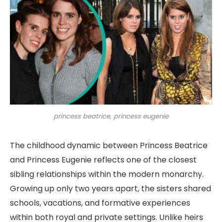
princess beatrice, princess eugenie
The childhood dynamic between Princess Beatrice
and Princess Eugenie reflects one of the closest
sibling relationships within the modern monarchy.
Growing up only two years apart, the sisters shared
schools, vacations, and formative experiences
within both royal and private settings. Unlike heirs