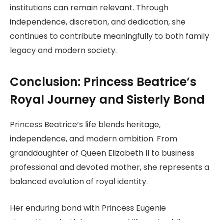
institutions can remain relevant. Through
independence, discretion, and dedication, she
continues to contribute meaningfully to both family
legacy and modern society.
Conclusion: Princess Beatrice’s
Royal Journey and Sisterly Bond
Princess Beatrice’s life blends heritage,
independence, and modern ambition. From
granddaughter of Queen Elizabeth II to business
professional and devoted mother, she represents a
balanced evolution of royal identity.
Her enduring bond with Princess Eugenie