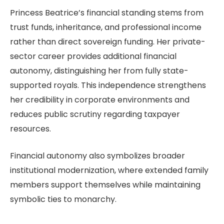
Princess Beatrice’s financial standing stems from
trust funds, inheritance, and professional income
rather than direct sovereign funding. Her private-
sector career provides additional financial
autonomy, distinguishing her from fully state-
supported royals. This independence strengthens
her credibility in corporate environments and
reduces public scrutiny regarding taxpayer
resources.
Financial autonomy also symbolizes broader
institutional modernization, where extended family
members support themselves while maintaining
symbolic ties to monarchy.