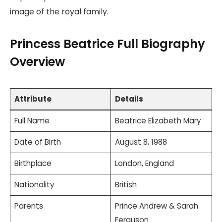
image of the royal family.
Princess Beatrice Full Biography
Overview
Attribute
Details
Full Name
Beatrice Elizabeth Mary
Date of Birth
August 8, 1988
Birthplace
London, England
Nationality
British
Parents
Prince Andrew & Sarah
Ferguson