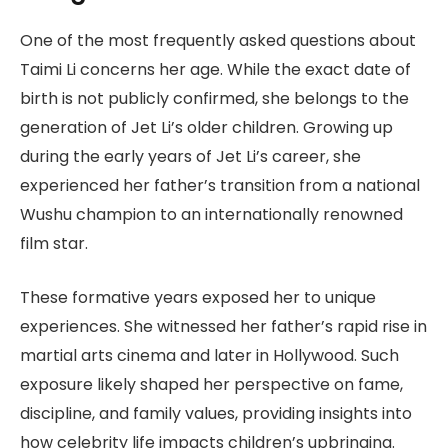
One of the most frequently asked questions about
Taimi Li concerns her age. While the exact date of
birth is not publicly confirmed, she belongs to the
generation of Jet Li’s older children. Growing up
during the early years of Jet Li’s career, she
experienced her father’s transition from a national
Wushu champion to an internationally renowned
film star.
These formative years exposed her to unique
experiences. She witnessed her father’s rapid rise in
martial arts cinema and later in Hollywood. Such
exposure likely shaped her perspective on fame,
discipline, and family values, providing insights into
how celebrity life impacts children’s upbringing.