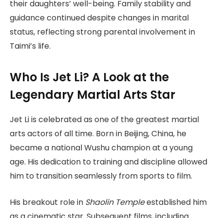
their daughters’ well-being. Family stability and
guidance continued despite changes in marital
status, reflecting strong parental involvement in
Taimi’s life.
Who Is Jet Li? A Look at the
Legendary Martial Arts Star
Jet Li is celebrated as one of the greatest martial
arts actors of all time. Born in Beijing, China, he
became a national Wushu champion at a young
age. His dedication to training and discipline allowed
him to transition seamlessly from sports to film.
His breakout role in
Shaolin Temple
established him
as a cinematic star. Subsequent films, including