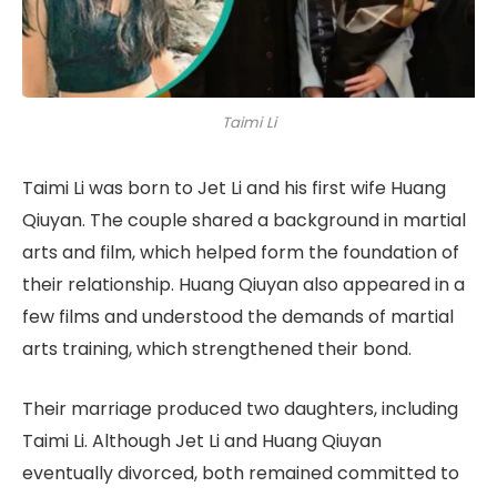
Taimi Li
Taimi Li was born to Jet Li and his first wife Huang
Qiuyan. The couple shared a background in martial
arts and film, which helped form the foundation of
their relationship. Huang Qiuyan also appeared in a
few films and understood the demands of martial
arts training, which strengthened their bond.
Their marriage produced two daughters, including
Taimi Li. Although Jet Li and Huang Qiuyan
eventually divorced, both remained committed to