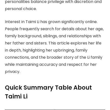
personalities balance privilege with discretion and
personal choice.
Interest in Taimi Li has grown significantly online.
People frequently search for details about her age,
family background, siblings, and relationships with
her father and sisters. This article explores her life
in depth, highlighting her upbringing, family
connections, and the broader story of the Li family
while maintaining accuracy and respect for her
privacy.
Quick Summary Table About
Taimi Li