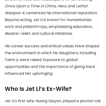
Once Upon a Time in China
,
Hero
, and
Lethal
Weapon 4
, cemented his international reputation.
Beyond acting, Jet Li is known for humanitarian
work and philanthropy, emphasizing education,
disaster relief, and cultural initiatives.
His career success and ethical values have shaped
the environment in which his daughters, including
Taimi Li, were raised. Exposure to global
opportunities and the importance of giving back
influenced her upbringing.
Who Is Jet Li’s Ex-Wife?
Jet Li’s first wife, Huang Qiuyan, played a pivotal role