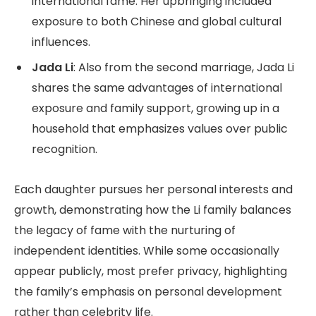
international fame. Her upbringing included
exposure to both Chinese and global cultural
influences.
Jada Li
: Also from the second marriage, Jada Li
shares the same advantages of international
exposure and family support, growing up in a
household that emphasizes values over public
recognition.
Each daughter pursues her personal interests and
growth, demonstrating how the Li family balances
the legacy of fame with the nurturing of
independent identities. While some occasionally
appear publicly, most prefer privacy, highlighting
the family’s emphasis on personal development
rather than celebrity life.