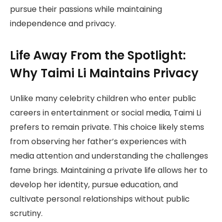
pursue their passions while maintaining
independence and privacy.
Life Away From the Spotlight:
Why Taimi Li Maintains Privacy
Unlike many celebrity children who enter public
careers in entertainment or social media, Taimi Li
prefers to remain private. This choice likely stems
from observing her father’s experiences with
media attention and understanding the challenges
fame brings. Maintaining a private life allows her to
develop her identity, pursue education, and
cultivate personal relationships without public
scrutiny.