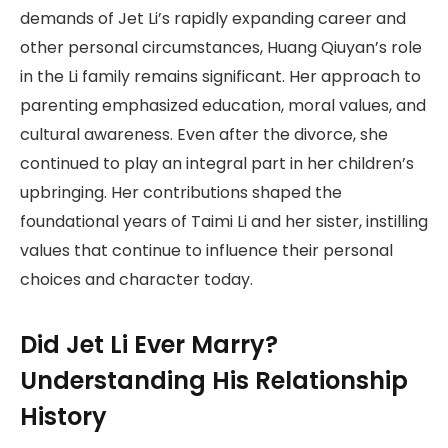
demands of Jet Li’s rapidly expanding career and
other personal circumstances, Huang Qiuyan’s role
in the Li family remains significant. Her approach to
parenting emphasized education, moral values, and
cultural awareness. Even after the divorce, she
continued to play an integral part in her children’s
upbringing. Her contributions shaped the
foundational years of Taimi Li and her sister, instilling
values that continue to influence their personal
choices and character today.
Did Jet Li Ever Marry?
Understanding His Relationship
History