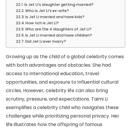
Is Jet Li’s daughter getting married?
Who is Jet Li’s ex-wife?
Is Jet Li married and have kids?
How rich is Jet Li?
Who are the 4 daughters of Jet Li?
Is Jet Li married and have children?
Did Jet Li ever marry?
Growing up as the child of a global celebrity comes
with both advantages and obstacles. She had
access to international education, travel
opportunities, and exposure to influential cultural
circles. However, celebrity life can also bring
scrutiny, pressure, and expectations. Taimi Li
exemplifies a celebrity child who navigates these
challenges while prioritizing personal privacy. Her
life illustrates how the offspring of famous