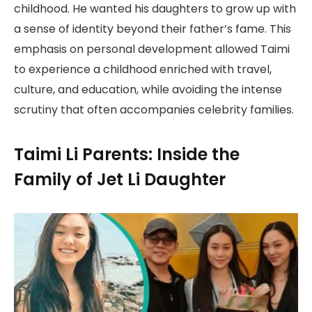
childhood. He wanted his daughters to grow up with
a sense of identity beyond their father’s fame. This
emphasis on personal development allowed Taimi
to experience a childhood enriched with travel,
culture, and education, while avoiding the intense
scrutiny that often accompanies celebrity families.
Taimi Li Parents: Inside the
Family of Jet Li Daughter