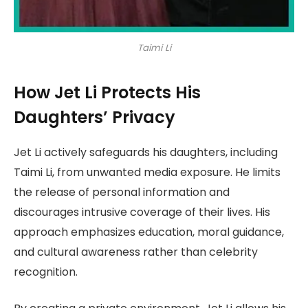
Taimi Li
How Jet Li Protects His
Daughters’ Privacy
Jet Li actively safeguards his daughters, including
Taimi Li, from unwanted media exposure. He limits
the release of personal information and
discourages intrusive coverage of their lives. His
approach emphasizes education, moral guidance,
and cultural awareness rather than celebrity
recognition.