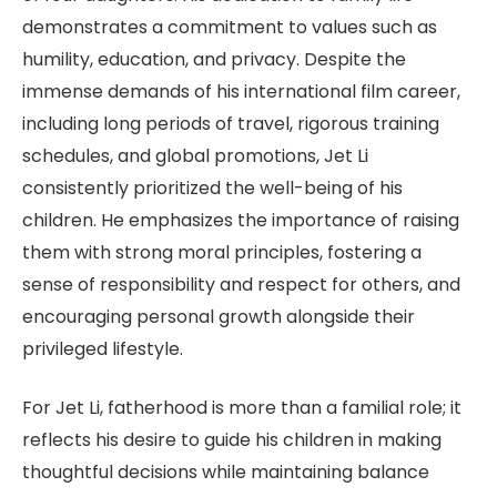
demonstrates a commitment to values such as
humility, education, and privacy. Despite the
immense demands of his international film career,
including long periods of travel, rigorous training
schedules, and global promotions, Jet Li
consistently prioritized the well-being of his
children. He emphasizes the importance of raising
them with strong moral principles, fostering a
sense of responsibility and respect for others, and
encouraging personal growth alongside their
privileged lifestyle.
For Jet Li, fatherhood is more than a familial role; it
reflects his desire to guide his children in making
thoughtful decisions while maintaining balance