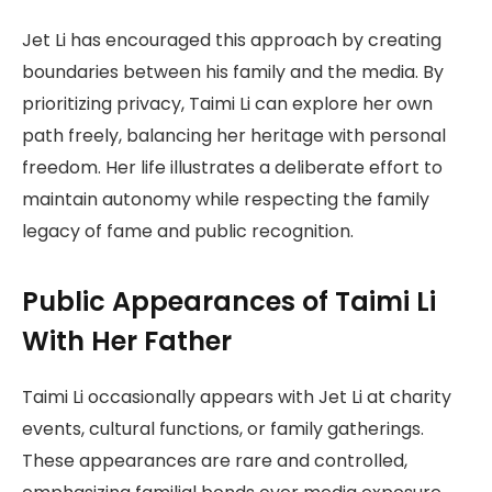
Jet Li has encouraged this approach by creating
boundaries between his family and the media. By
prioritizing privacy, Taimi Li can explore her own
path freely, balancing her heritage with personal
freedom. Her life illustrates a deliberate effort to
maintain autonomy while respecting the family
legacy of fame and public recognition.
Public Appearances of Taimi Li
With Her Father
Taimi Li occasionally appears with Jet Li at charity
events, cultural functions, or family gatherings.
These appearances are rare and controlled,