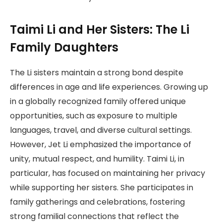
Taimi Li and Her Sisters: The Li
Family Daughters
The Li sisters maintain a strong bond despite
differences in age and life experiences. Growing up
in a globally recognized family offered unique
opportunities, such as exposure to multiple
languages, travel, and diverse cultural settings.
However, Jet Li emphasized the importance of
unity, mutual respect, and humility. Taimi Li, in
particular, has focused on maintaining her privacy
while supporting her sisters. She participates in
family gatherings and celebrations, fostering
strong familial connections that reflect the