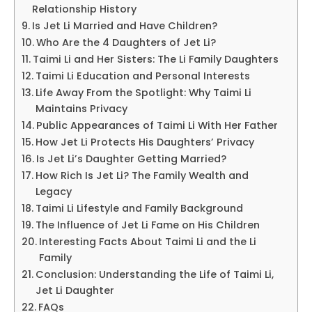
Relationship History
Is Jet Li Married and Have Children?
Who Are the 4 Daughters of Jet Li?
Taimi Li and Her Sisters: The Li Family Daughters
Taimi Li Education and Personal Interests
Life Away From the Spotlight: Why Taimi Li
Maintains Privacy
Public Appearances of Taimi Li With Her Father
How Jet Li Protects His Daughters’ Privacy
Is Jet Li’s Daughter Getting Married?
How Rich Is Jet Li? The Family Wealth and
Legacy
Taimi Li Lifestyle and Family Background
The Influence of Jet Li Fame on His Children
Interesting Facts About Taimi Li and the Li
Family
Conclusion: Understanding the Life of Taimi Li,
Jet Li Daughter
FAQs