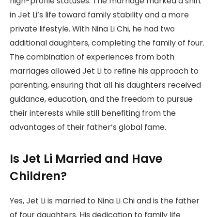
high-profile statuses. The marriage marked a shift
in Jet Li’s life toward family stability and a more
private lifestyle. With Nina Li Chi, he had two
additional daughters, completing the family of four.
The combination of experiences from both
marriages allowed Jet Li to refine his approach to
parenting, ensuring that all his daughters received
guidance, education, and the freedom to pursue
their interests while still benefiting from the
advantages of their father’s global fame.
Is Jet Li Married and Have
Children?
Yes, Jet Li is married to Nina Li Chi and is the father
of four daughters. His dedication to family life