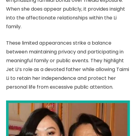
emphasizing familial bonds over media exposure.
When she does appear publicly, it provides insight
into the affectionate relationships within the Li
family.
These limited appearances strike a balance
between maintaining privacy and participating in
meaningful family or public events. They highlight
Jet Li’s role as a devoted father while allowing Taimi
Li to retain her independence and protect her
personal life from excessive public attention.