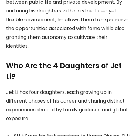
between public life and private development. By
nurturing his daughters within a structured yet
flexible environment, he allows them to experience
the opportunities associated with fame while also
granting them autonomy to cultivate their
identities.
Who Are the 4 Daughters of Jet
Li?
Jet Li has four daughters, each growing up in
different phases of his career and sharing distinct
experiences shaped by family guidance and global
exposure.