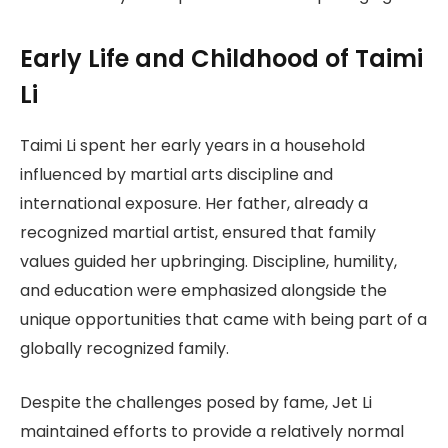
Early Life and Childhood of Taimi
Li
Taimi Li spent her early years in a household
influenced by martial arts discipline and
international exposure. Her father, already a
recognized martial artist, ensured that family
values guided her upbringing. Discipline, humility,
and education were emphasized alongside the
unique opportunities that came with being part of a
globally recognized family.
Despite the challenges posed by fame, Jet Li
maintained efforts to provide a relatively normal