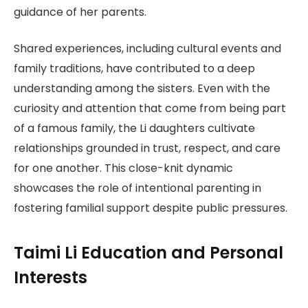
guidance of her parents.
Shared experiences, including cultural events and
family traditions, have contributed to a deep
understanding among the sisters. Even with the
curiosity and attention that come from being part
of a famous family, the Li daughters cultivate
relationships grounded in trust, respect, and care
for one another. This close-knit dynamic
showcases the role of intentional parenting in
fostering familial support despite public pressures.
Taimi Li Education and Personal
Interests