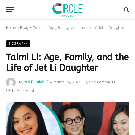
Home
»
Blog
»
Taimi Li: Age, Family, and the Life of Jet Li Daughter
BIOGRAPHY
Taimi Li: Age, Family, and the
Life of Jet Li Daughter
By
MIKE CANDLE
March 14, 2026
No Comments
14 Mins Read