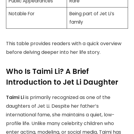
Public Appearances
Rare
Notable For
Being part of Jet Li’s
family
This table provides readers with a quick overview
before delving deeper into her life story.
Who Is Taimi Li? A Brief
Introduction to Jet Li Daughter
Taimi Li
is primarily recognized as one of the
daughters of Jet Li. Despite her father’s
international fame, she maintains a quiet, low-
profile life. Unlike many celebrity children who
enter acting, modeling, or social media, Taimi has