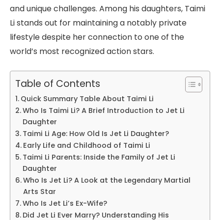
and unique challenges. Among his daughters, Taimi
Li stands out for maintaining a notably private
lifestyle despite her connection to one of the
world’s most recognized action stars.
Table of Contents
Quick Summary Table About Taimi Li
Who Is Taimi Li? A Brief Introduction to Jet Li
Daughter
Taimi Li Age: How Old Is Jet Li Daughter?
Early Life and Childhood of Taimi Li
Taimi Li Parents: Inside the Family of Jet Li
Daughter
Who Is Jet Li? A Look at the Legendary Martial
Arts Star
Who Is Jet Li’s Ex-Wife?
Did Jet Li Ever Marry? Understanding His