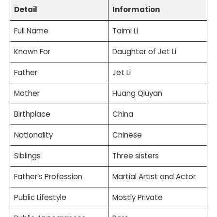
Detail
Information
Full Name
Taimi Li
Known For
Daughter of Jet Li
Father
Jet Li
Mother
Huang Qiuyan
Birthplace
China
Nationality
Chinese
Siblings
Three sisters
Father’s Profession
Martial Artist and Actor
Public Lifestyle
Mostly Private