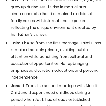
Si Li
: From his first marriage to Huang Qiuyan, Si Li
grew up during Jet Li’s rise in martial arts
cinema. Her childhood combined traditional
family values with international exposure,
reflecting the unique environment created by
her father’s career.
Taimi Li
: Also from the first marriage, Taimi Li has
remained notably private, avoiding public
attention while benefiting from cultural and
educational opportunities. Her upbringing
emphasized discretion, education, and personal
independence.
Jane Li
: From the second marriage with Nina Li
Chi, Jane Li experienced childhood during a
period when Jet Li had already established