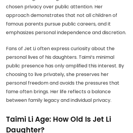
chosen privacy over public attention. Her
approach demonstrates that not all children of
famous parents pursue public careers, and it
emphasizes personal independence and discretion.
Fans of Jet Li often express curiosity about the
personal lives of his daughters. Taimi’s minimal
public presence has only amplified this interest. By
choosing to live privately, she preserves her
personal freedom and avoids the pressures that
fame often brings. Her life reflects a balance
between family legacy and individual privacy.
Taimi Li Age: How Old Is Jet Li
Daughter?