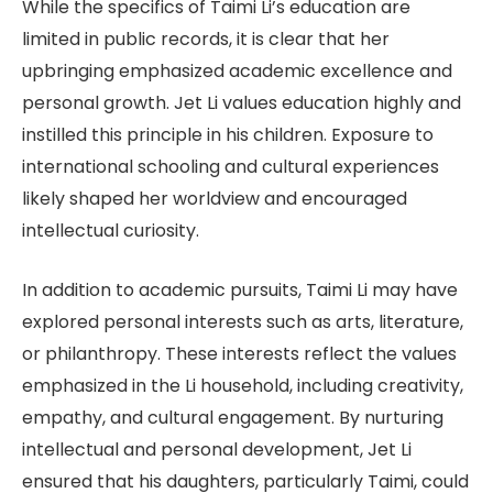
While the specifics of Taimi Li’s education are
limited in public records, it is clear that her
upbringing emphasized academic excellence and
personal growth. Jet Li values education highly and
instilled this principle in his children. Exposure to
international schooling and cultural experiences
likely shaped her worldview and encouraged
intellectual curiosity.
In addition to academic pursuits, Taimi Li may have
explored personal interests such as arts, literature,
or philanthropy. These interests reflect the values
emphasized in the Li household, including creativity,
empathy, and cultural engagement. By nurturing
intellectual and personal development, Jet Li
ensured that his daughters, particularly Taimi, could