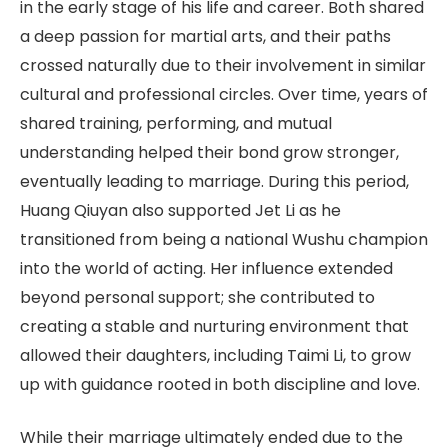
in the early stage of his life and career. Both shared
a deep passion for martial arts, and their paths
crossed naturally due to their involvement in similar
cultural and professional circles. Over time, years of
shared training, performing, and mutual
understanding helped their bond grow stronger,
eventually leading to marriage. During this period,
Huang Qiuyan also supported Jet Li as he
transitioned from being a national Wushu champion
into the world of acting. Her influence extended
beyond personal support; she contributed to
creating a stable and nurturing environment that
allowed their daughters, including Taimi Li, to grow
up with guidance rooted in both discipline and love.
While their marriage ultimately ended due to the