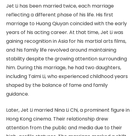
Jet Li has been married twice, each marriage
reflecting a different phase of his life. His first
marriage to Huang Qiuyan coincided with the early
years of his acting career. At that time, Jet Li was
gaining recognition in Asia for his martial arts films,
and his family life revolved around maintaining
stability despite the growing attention surrounding
him. During this marriage, he had two daughters,
including Taimi Li, who experienced childhood years
shaped by the balance of fame and family
guidance.
Later, Jet Li married Nina Li Chi, a prominent figure in
Hong Kong cinema. Their relationship drew
attention from the public and media due to their