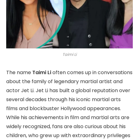
Taimi Li
The name
Taimi Li
often comes up in conversations
about the family of legendary martial artist and
actor Jet Li. Jet Li has built a global reputation over
several decades through his iconic martial arts
films and blockbuster Hollywood appearances.
While his achievements in film and martial arts are
widely recognized, fans are also curious about his
children, who grew up with extraordinary privileges