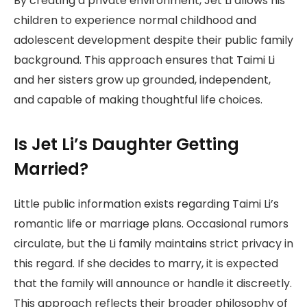
By creating a private environment, Jet Li allows his
children to experience normal childhood and
adolescent development despite their public family
background. This approach ensures that Taimi Li
and her sisters grow up grounded, independent,
and capable of making thoughtful life choices.
Is Jet Li’s Daughter Getting
Married?
Little public information exists regarding Taimi Li’s
romantic life or marriage plans. Occasional rumors
circulate, but the Li family maintains strict privacy in
this regard. If she decides to marry, it is expected
that the family will announce or handle it discreetly.
This approach reflects their broader philosophy of